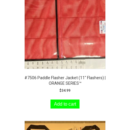
may
be
chosen
on
the
product
page
#7506 Paddle Flasher Jacket (11″ Flashers) |
ORANGE SERIES™
$
34.99
Add to cart