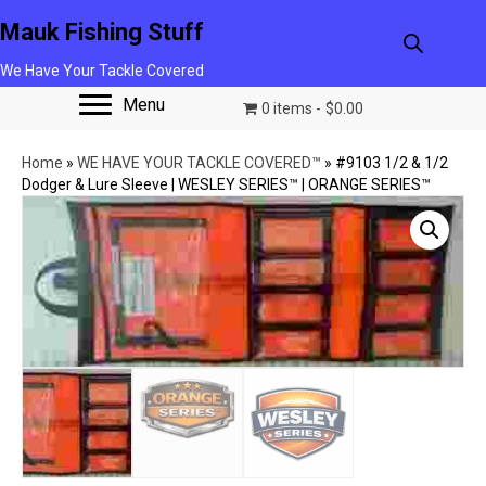
Mauk Fishing Stuff
We Have Your Tackle Covered
Menu
0 items
$0.00
Home
»
WE HAVE YOUR TACKLE COVERED™
»
#9103 1/2 & 1/2
Dodger & Lure Sleeve | WESLEY SERIES™ | ORANGE SERIES™