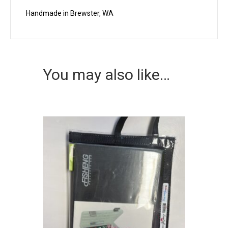
Handmade in Brewster, WA
You may also like…