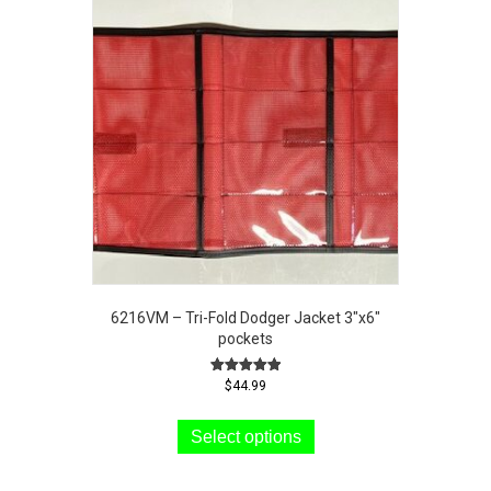
The
options
may
be
chosen
on
the
product
page
6216VM – Tri-Fold Dodger Jacket 3″x6″
pockets
Rated
$
44.99
5.00
This
out of 5
product
Select options
has
multiple