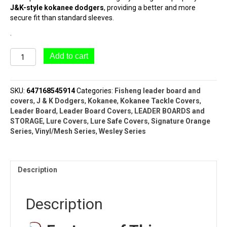
J&K-style kokanee dodgers
, providing a better and more
secure fit than standard sleeves.
.
#9103
Add to cart
1/2
&
1/2
SKU:
647168545914
Categories:
Fisheng leader board and
Dodger
covers
,
J & K Dodgers
,
Kokanee
,
Kokanee Tackle Covers
,
&
Leader Board
,
Leader Board Covers
,
LEADER BOARDS and
Lure
STORAGE
,
Lure Covers
,
Lure Safe Covers
,
Signature Orange
Sleeve
Series
,
Vinyl/Mesh Series
,
Wesley Series
|
WESLEY
SERIES™
|
Description
ORANGE
SERIES™
quantity
Description