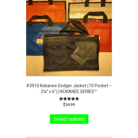
#3910 Kokanee Dodger Jacket (10 Pocket –
2¼” x 6″) | KOKANEE SERIES™
Rated
$
34.99
5.00
This
out of 5
product
Select options
has
multiple
variants.