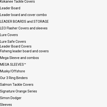
Kokanee Tackle Covers
Leader Board
Leader board and cover combo
LEADER BOARDS and STORAGE
LEO Flasher Covers and sleeves
Lure Covers
Lure Safe Covers
Leader Board Covers
Fisheng leader board and covers
Mega Sleeve and combos
MEGA SLEEVES™
Musky/Offshore
Our 3 Ring Binders
Salmon Tackle Covers
Signature Orange Series
Simon Dodger
Sleeves