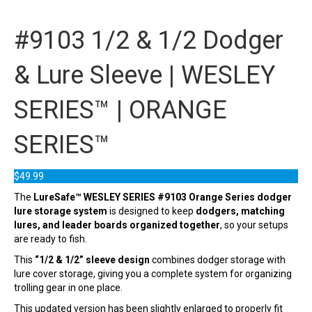
#9103 1/2 & 1/2 Dodger
& Lure Sleeve | WESLEY
SERIES™ | ORANGE
SERIES™
$
49.99
The
LureSafe™ WESLEY SERIES #9103 Orange Series dodger
lure storage system
is designed to keep
dodgers, matching
lures, and leader boards organized together
, so your setups
are ready to fish.
This
“1/2 & 1/2” sleeve design
combines dodger storage with
lure cover storage, giving you a complete system for organizing
trolling gear in one place.
This updated version has been slightly enlarged to properly fit