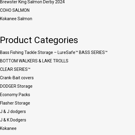
Brewster King Salmon Derby 2024
COHO SALMON
Kokanee Salmon
Product Categories
Bass Fishing Tackle Storage – LureSafe™ BASS SERIES™
BOTTOM WALKERS & LAKE TROLLS
CLEAR SERIES™
Crank-Bait covers
DODGER Storage
Economy Packs
Flasher Storage
J & J dodgers
J & K Dodgers
Kokanee