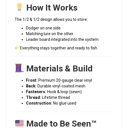
How It Works
The 1/2 & 1/2 design allows you to store:
Dodger on one side
Matching lure on the other
Leader board integrated into the system
Everything stays together and ready to fish.
Materials & Build
Front:
Premium 20-gauge clear vinyl
Back:
Durable vinyl-coated mesh
Fasteners:
Hook & loop (sewn)
Thread:
Lifetime thread
Construction:
No glue used
Made to Be Seen™