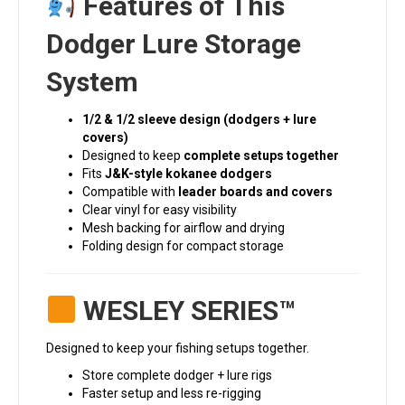
Features of This
Dodger Lure Storage
System
1/2 & 1/2 sleeve design (dodgers + lure
covers)
Designed to keep
complete setups together
Fits
J&K-style kokanee dodgers
Compatible with
leader boards and covers
Clear vinyl for easy visibility
Mesh backing for airflow and drying
Folding design for compact storage
WESLEY SERIES™
Designed to keep your fishing setups together.
Store complete dodger + lure rigs
Faster setup and less re-rigging