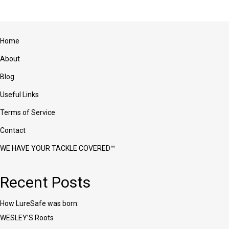
variants.
The
options
may
Home
be
chosen
About
on
the
Blog
product
Useful Links
page
Terms of Service
Contact
WE HAVE YOUR TACKLE COVERED™
Recent Posts
How LureSafe was born:
WESLEY’S Roots