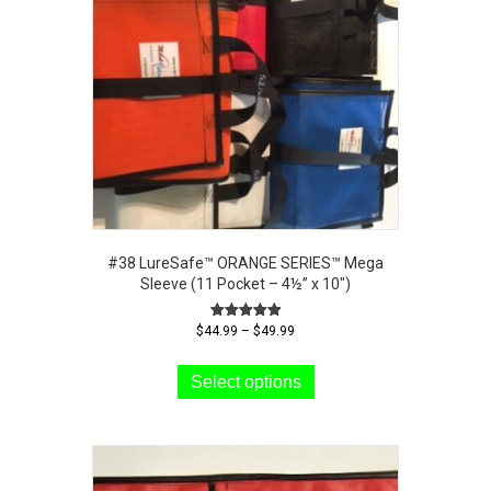
#38 LureSafe™ ORANGE SERIES™ Mega
Sleeve (11 Pocket – 4½” x 10″)
Price
Rated
$
44.99
–
$
49.99
5.00
range:
This
out of 5
$44.99
product
Select options
through
has
$49.99
multiple
variants.
The
options