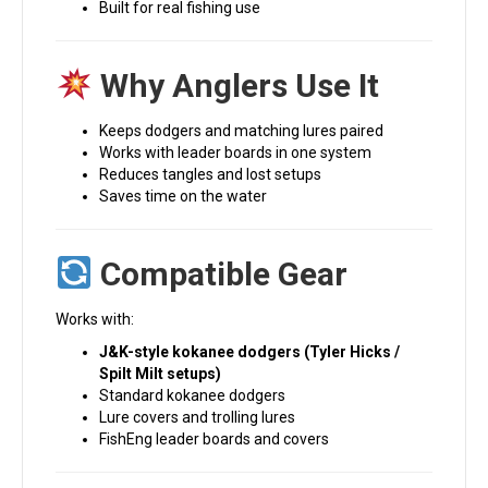
Built for real fishing use
Why Anglers Use It
Keeps dodgers and matching lures paired
Works with leader boards in one system
Reduces tangles and lost setups
Saves time on the water
Compatible Gear
Works with:
J&K-style kokanee dodgers (Tyler Hicks /
Spilt Milt setups)
Standard kokanee dodgers
Lure covers and trolling lures
FishEng leader boards and covers