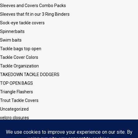
Sleeves and Covers Combo Packs
Sleeves that fit in our 3 Ring Binders
Sock-eye tackle covers
Spinnerbaits
Swim baits
Tackle bags top open
Tackle Cover Colors
Tackle Organization
TAKEDOWN TACKLE DODGERS
TOP OPEN BAGS
Triangle Flashers
Trout Tackle Covers
Uncategorized
velcro closures
Vinyl CLEAR Sleeves and Covers
Vinyl/Mesh Series