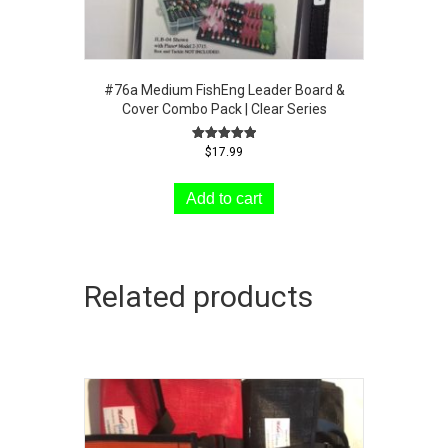
#76a Medium FishEng Leader Board &
Cover Combo Pack | Clear Series
Rated
$
17.99
5.00
out of 5
Add to cart
Related products