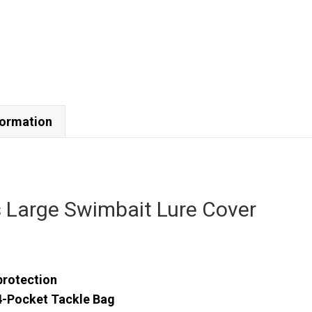
formation
s Large Swimbait Lure Cover
protection
4-Pocket Tackle Bag