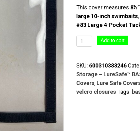
This cover measures
8½”
large 10-inch swimbaits
#83 Large 4-Pocket Tack
#84
Add to cart
Swim
Bait
SKU:
600310383246
Cate
Cover
Storage – LureSafe™ B
(8½"
Covers
,
Lure Safe Cover
x
velcro closures
Tags:
ba
11")
|
Clear
Series
quantity