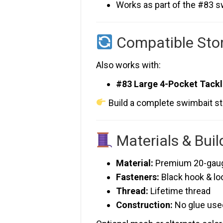
Works as part of the #83 
Compatible Sto
Also works with:
#83 Large 4-Pocket Tack
Build a complete swimbait s
Materials & Buil
Material:
Premium 20-gauge
Fasteners:
Black hook & lo
Thread:
Lifetime thread
Construction:
No glue use