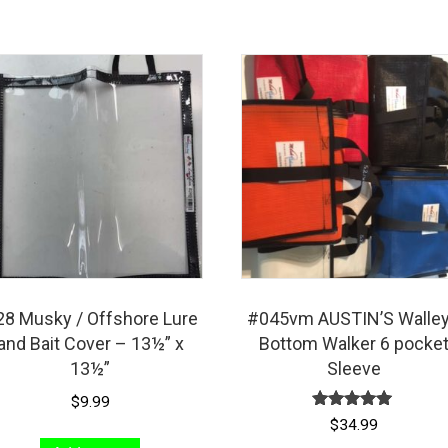
8 Musky / Offshore Lure
#045vm AUSTIN’S Walle
and Bait Cover – 13½” x
Bottom Walker 6 pocke
13½”
Sleeve
$
9.99
Rated
$
34.99
5.00