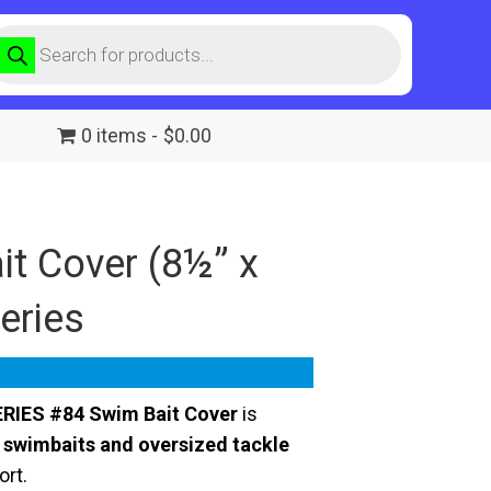
roducts
earch
0 items
$0.00
t Cover (8½” x
Series
RIES #84 Swim Bait Cover
is
 swimbaits and oversized tackle
ort.