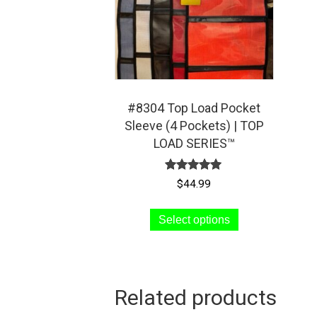
#8304 Top Load Pocket
Sleeve (4 Pockets) | TOP
LOAD SERIES™
Rated
$
44.99
5.00
out of 5
This
Select options
product
has
multiple
variants.
Related products
The