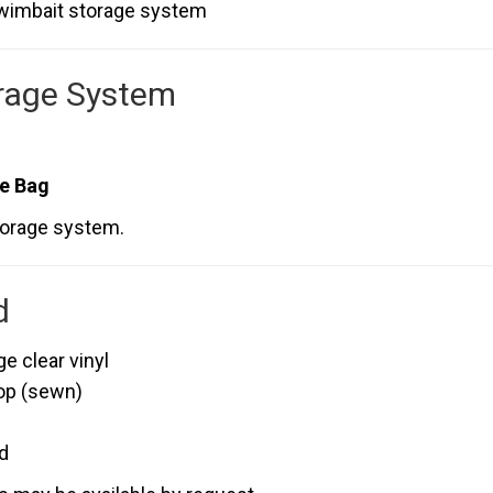
swimbait storage system
rage System
le Bag
torage system.
d
 clear vinyl
op (sewn)
d