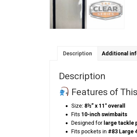
Description
Additional in
Description
Features of Thi
Size:
8½” x 11″ overall
Fits
10-inch swimbaits
Designed for
large tackle 
Fits pockets in
#83 Large 