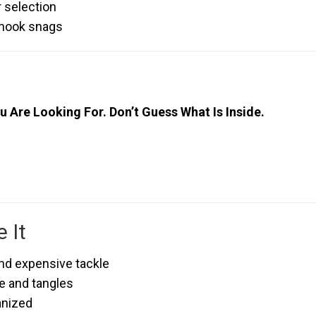
r selection
 hook snags
u Are Looking For. Don’t Guess What Is Inside.
 It
nd expensive tackle
e and tangles
anized