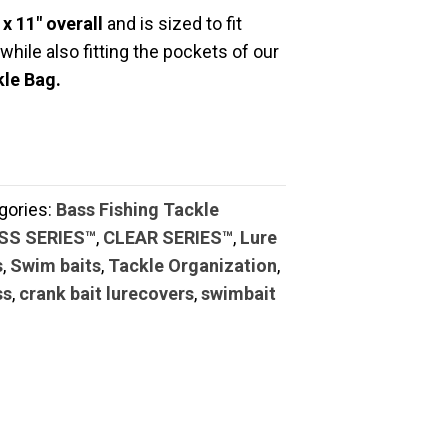
 x 11″ overall
and is sized to fit
, while also fitting the pockets of our
le Bag.
gories:
Bass Fishing Tackle
ASS SERIES™
,
CLEAR SERIES™
,
Lure
s
,
Swim baits
,
Tackle Organization
,
ss
,
crank bait lurecovers
,
swimbait