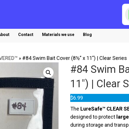
P
s
About
Contact
Materials we use
Blog
OVERED™
»
#84 Swim Bait Cover (8½” x 11″) | Clear Series
#84 Swim Bai
11″) | Clear 
$
6.99
The
LureSafe™ CLEAR SE
designed to protect
large
during storage and transp