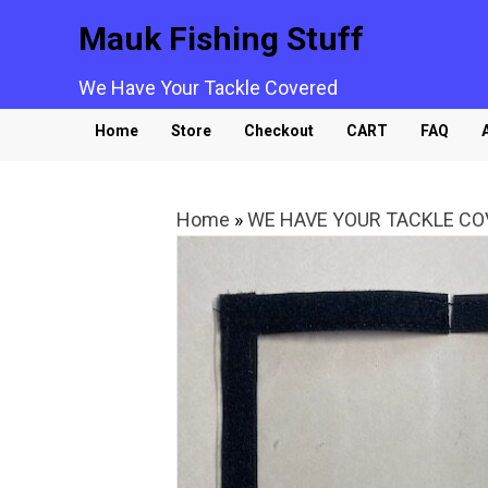
Mauk Fishing Stuff
We Have Your Tackle Covered
Home
Store
Checkout
CART
FAQ
Home
»
WE HAVE YOUR TACKLE C