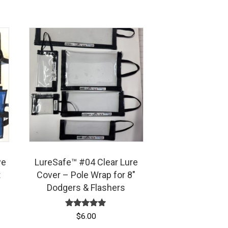
ye
LureSafe™ #04 Clear Lure
t
Cover – Pole Wrap for 8″
Dodgers & Flashers
Rated
$
6.00
5.00