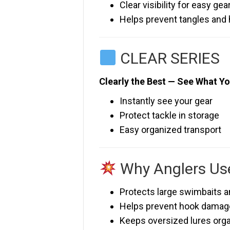
Clear visibility for easy gea
Helps prevent tangles and
CLEAR SERIES
Clearly the Best — See What Yo
Instantly see your gear
Protect tackle in storage
Easy organized transport
Why Anglers Use
Protects large swimbaits a
Helps prevent hook damag
Keeps oversized lures org