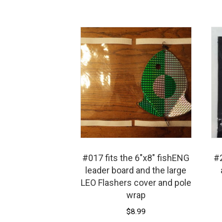
options
may
be
chosen
on
the
product
page
#017 fits the 6″x8″ fishENG
#2
leader board and the large
LEO Flashers cover and pole
wrap
$
8.99