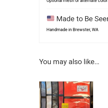
Optional mesh or alternate color
Made to Be See
Handmade in Brewster, WA
You may also like…