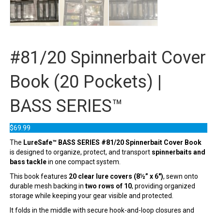
#81/20 Spinnerbait Cover
Book (20 Pockets) |
BASS SERIES™
$
69.99
The
LureSafe™ BASS SERIES #81/20 Spinnerbait Cover Book
is designed to organize, protect, and transport
spinnerbaits and
bass tackle
in one compact system.
This book features
20 clear lure covers (8½” x 6″)
, sewn onto
durable mesh backing in
two rows of 10
, providing organized
storage while keeping your gear visible and protected.
It folds in the middle with secure hook-and-loop closures and