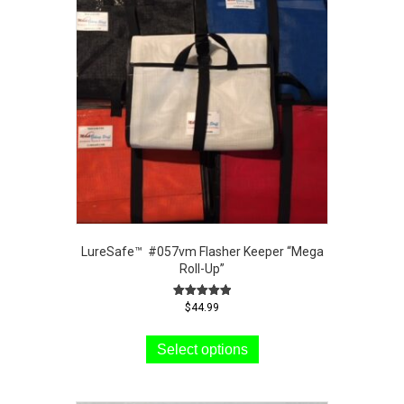
LureSafe™ #057vm Flasher Keeper “Mega
Roll-Up”
Rated
$
44.99
5.00
This
out of 5
product
Select options
has
multiple
variants.