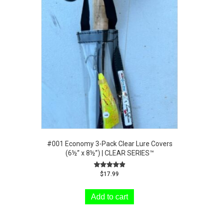
#001 Economy 3-Pack Clear Lure Covers
(6½” x 8½”) | CLEAR SERIES™
Rated
$
17.99
5.00
out of 5
Add to cart