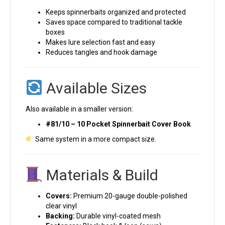
Keeps spinnerbaits organized and protected
Saves space compared to traditional tackle
boxes
Makes lure selection fast and easy
Reduces tangles and hook damage
Available Sizes
Also available in a smaller version:
#81/10 – 10 Pocket Spinnerbait Cover Book
Same system in a more compact size.
Materials & Build
Covers:
Premium 20-gauge double-polished
clear vinyl
Backing:
Durable vinyl-coated mesh