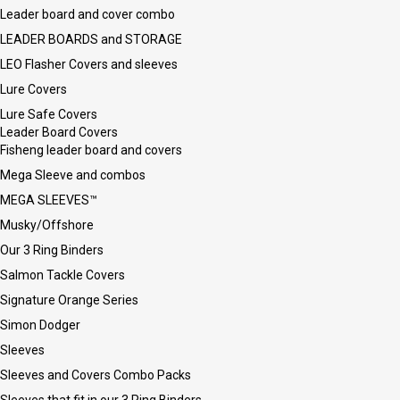
Leader board and cover combo
LEADER BOARDS and STORAGE
LEO Flasher Covers and sleeves
Lure Covers
Lure Safe Covers
Leader Board Covers
Fisheng leader board and covers
Mega Sleeve and combos
MEGA SLEEVES™
Musky/Offshore
Our 3 Ring Binders
Salmon Tackle Covers
Signature Orange Series
Simon Dodger
Sleeves
Sleeves and Covers Combo Packs
Sleeves that fit in our 3 Ring Binders