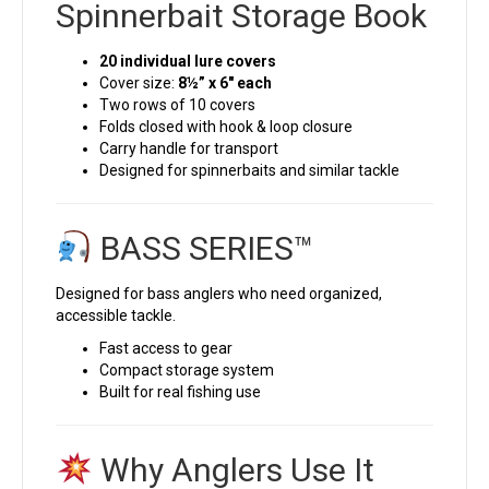
Spinnerbait Storage Book
20 individual lure covers
Cover size:
8½” x 6″ each
Two rows of 10 covers
Folds closed with hook & loop closure
Carry handle for transport
Designed for spinnerbaits and similar tackle
BASS SERIES™
Designed for bass anglers who need organized,
accessible tackle.
Fast access to gear
Compact storage system
Built for real fishing use
Why Anglers Use It