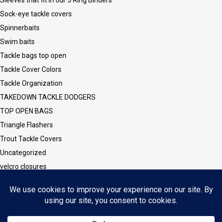
Sock-eye tackle covers
Spinnerbaits
Swim baits
Tackle bags top open
Tackle Cover Colors
Tackle Organization
TAKEDOWN TACKLE DODGERS
TOP OPEN BAGS
Triangle Flashers
Trout Tackle Covers
Uncategorized
velcro closures
Vinyl CLEAR Sleeves and Covers
Vinyl/Mesh Series
Walleye Tackle Covers
Wesley Series