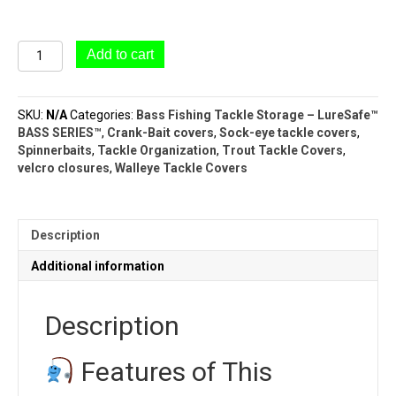
#81/20
Add to cart
Spinnerbait
Cover
Book
SKU:
N/A
Categories:
Bass Fishing Tackle Storage – LureSafe™
(20
BASS SERIES™
,
Crank-Bait covers
,
Sock-eye tackle covers
,
Pockets)
Spinnerbaits
,
Tackle Organization
,
Trout Tackle Covers
,
|
velcro closures
,
Walleye Tackle Covers
BASS
SERIES™
quantity
Description
Additional information
Description
Features of This