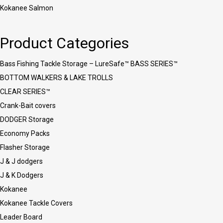
Kokanee Salmon
Product Categories
Bass Fishing Tackle Storage – LureSafe™ BASS SERIES™
BOTTOM WALKERS & LAKE TROLLS
CLEAR SERIES™
Crank-Bait covers
DODGER Storage
Economy Packs
Flasher Storage
J & J dodgers
J & K Dodgers
Kokanee
Kokanee Tackle Covers
Leader Board