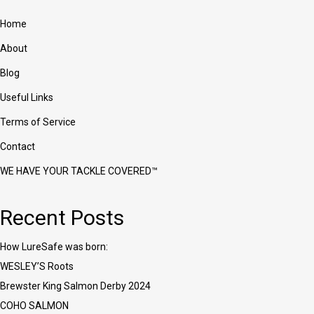
Home
About
Blog
Useful Links
Terms of Service
Contact
WE HAVE YOUR TACKLE COVERED™
Recent Posts
How LureSafe was born:
WESLEY’S Roots
Brewster King Salmon Derby 2024
COHO SALMON