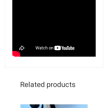
Related products