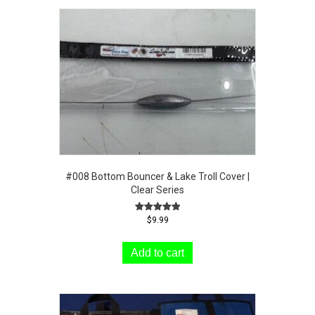
#008 Bottom Bouncer & Lake Troll Cover |
Clear Series
Rated
$
9.99
5.00
out of 5
Add to cart