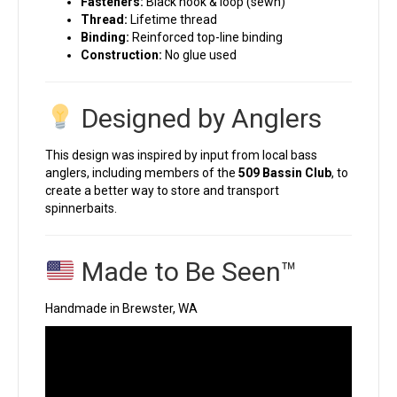
Fasteners:
Black hook & loop (sewn)
Thread:
Lifetime thread
Binding:
Reinforced top-line binding
Construction:
No glue used
Designed by Anglers
This design was inspired by input from local bass
anglers, including members of the
509 Bassin Club
, to
create a better way to store and transport
spinnerbaits.
Made to Be Seen™
Handmade in Brewster, WA