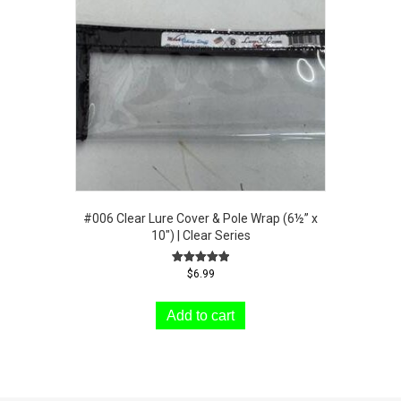
The
options
may
be
chosen
on
the
product
page
#006 Clear Lure Cover & Pole Wrap (6½” x
10″) | Clear Series
Rated
$
6.99
5.00
out of 5
Add to cart