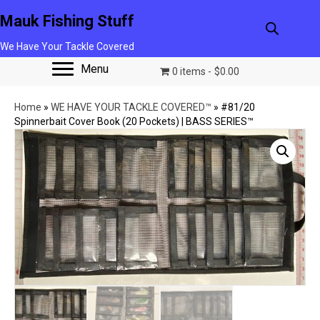
Mauk Fishing Stuff
We Have Your Tackle Covered
Menu
0 items
$0.00
Home
»
WE HAVE YOUR TACKLE COVERED™
»
#81/20
Spinnerbait Cover Book (20 Pockets) | BASS SERIES™