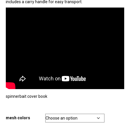
includes a carry handle for easy transport.
spinnerbait cover book
mesh colors