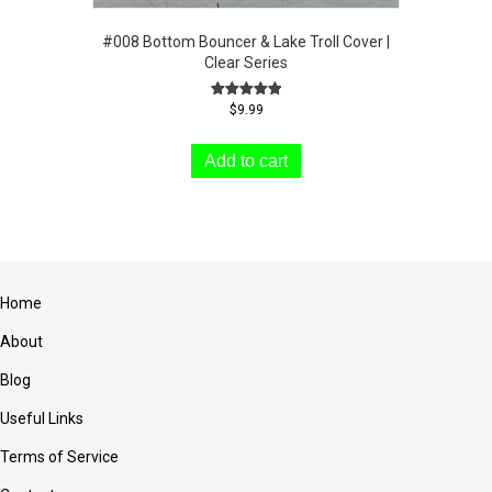
#008 Bottom Bouncer & Lake Troll Cover |
Clear Series
Rated
$
9.99
5.00
out of 5
Add to cart
Home
About
Blog
Useful Links
Terms of Service