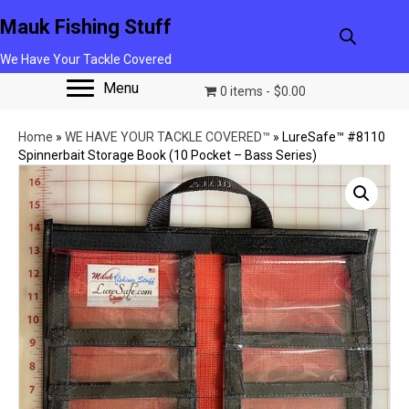
Mauk Fishing Stuff
We Have Your Tackle Covered
Menu
0 items
$0.00
Home
»
WE HAVE YOUR TACKLE COVERED™
»
LureSafe™ #8110
Spinnerbait Storage Book (10 Pocket – Bass Series)