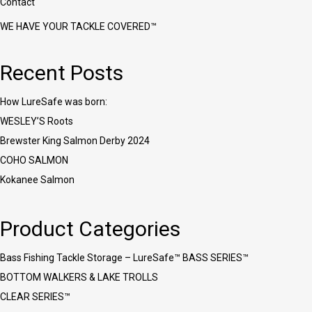
Contact
WE HAVE YOUR TACKLE COVERED™
Recent Posts
How LureSafe was born:
WESLEY’S Roots
Brewster King Salmon Derby 2024
COHO SALMON
Kokanee Salmon
Product Categories
Bass Fishing Tackle Storage – LureSafe™ BASS SERIES™
BOTTOM WALKERS & LAKE TROLLS
CLEAR SERIES™