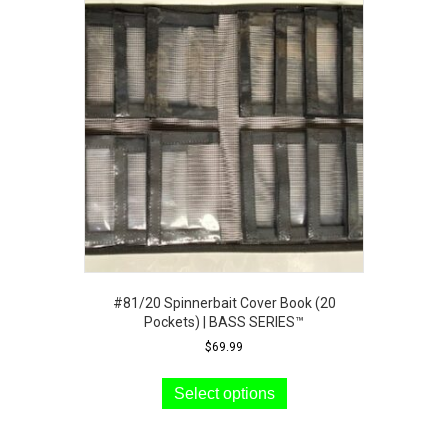
#81/20 Spinnerbait Cover Book (20
Pockets) | BASS SERIES™
$
69.99
This
product
Select options
has
multiple