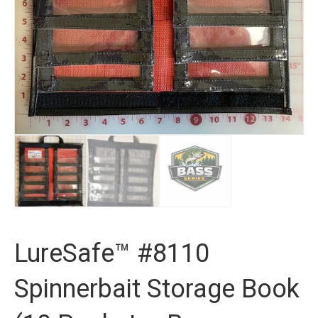
LureSafe™ #8110
Spinnerbait Storage Book