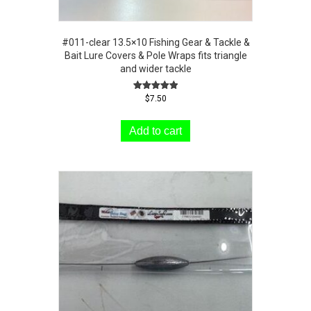
#011-clear 13.5×10 Fishing Gear & Tackle &
Bait Lure Covers & Pole Wraps fits triangle
and wider tackle
Rated
$
7.50
5.00
out of 5
Add to cart