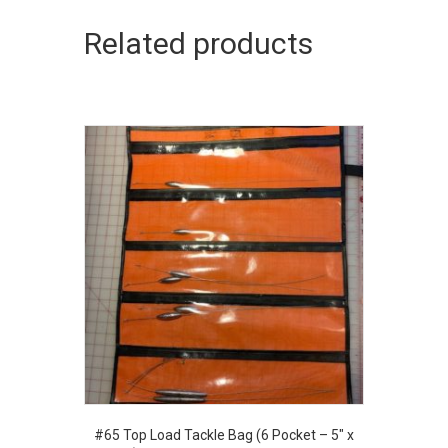
variants.
The
Related products
options
may
be
chosen
on
the
product
page
#65 Top Load Tackle Bag (6 Pocket – 5″ x