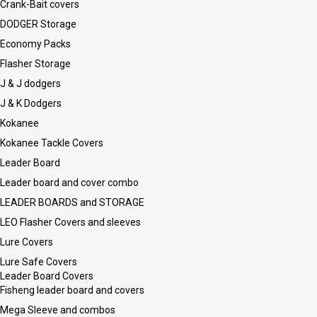
Crank-Bait covers
DODGER Storage
Economy Packs
Flasher Storage
J & J dodgers
J & K Dodgers
Kokanee
Kokanee Tackle Covers
Leader Board
Leader board and cover combo
LEADER BOARDS and STORAGE
LEO Flasher Covers and sleeves
Lure Covers
Lure Safe Covers
Leader Board Covers
Fisheng leader board and covers
Mega Sleeve and combos