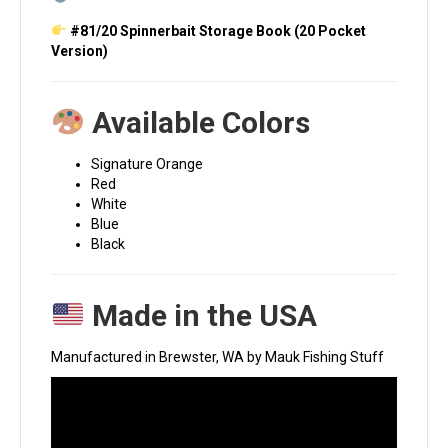
#81/20 Spinnerbait Storage Book (20 Pocket
Version)
Available Colors
Signature Orange
Red
White
Blue
Black
Made in the USA
Manufactured in Brewster, WA by Mauk Fishing Stuff