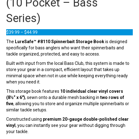
(10 Pocket – Bass
Series)
Price
$
39.99
–
$
44.99
range:
The
LureSafe™ #8110 Spinnerbait Storage Book
is designed
$39.99
specifically for bass anglers who want their spinnerbaits and
through
tackle organized, protected, and easy to access.
$44.99
Built with input from the local Bass Club, this system is made to
store your gear in a compact, efficient layout that takes up
minimal space when not in use while keeping everything ready
when you need it.
This storage book features
10 individual clear vinyl covers
(8½” x 6″)
, sewn onto a durable mesh backing in
two rows of
five
, allowing you to store and organize multiple spinnerbaits or
similar tackle setups.
Constructed using
premium 20-gauge double-polished clear
vinyl
, you can instantly see your gear without digging through
your tackle.