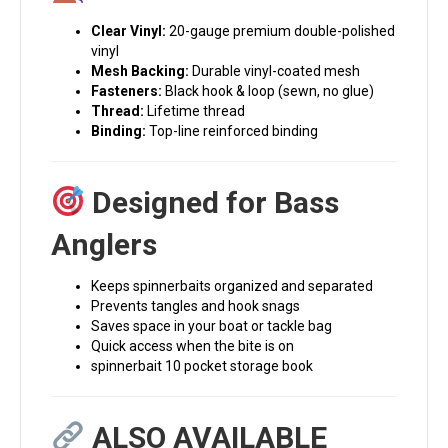
Clear Vinyl:
20-gauge premium double-polished
vinyl
Mesh Backing:
Durable vinyl-coated mesh
Fasteners:
Black hook & loop (sewn, no glue)
Thread:
Lifetime thread
Binding:
Top-line reinforced binding
Designed for Bass
Anglers
Keeps spinnerbaits organized and separated
Prevents tangles and hook snags
Saves space in your boat or tackle bag
Quick access when the bite is on
spinnerbait 10 pocket storage book
ALSO AVAILABLE