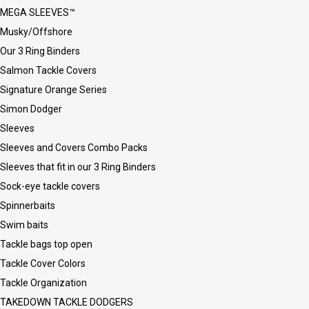
MEGA SLEEVES™
Musky/Offshore
Our 3 Ring Binders
Salmon Tackle Covers
Signature Orange Series
Simon Dodger
Sleeves
Sleeves and Covers Combo Packs
Sleeves that fit in our 3 Ring Binders
Sock-eye tackle covers
Spinnerbaits
Swim baits
Tackle bags top open
Tackle Cover Colors
Tackle Organization
TAKEDOWN TACKLE DODGERS