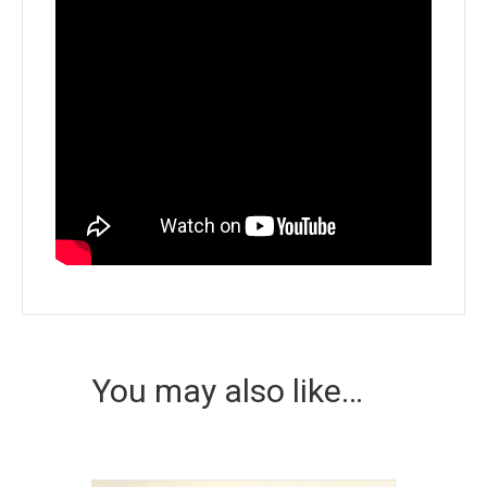
You may also like…