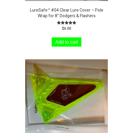
LureSafe™ #04 Clear Lure Cover – Pole
Wrap for 8″ Dodgers & Flashers
Rated
$
6.00
5.00
out of 5
Add to cart