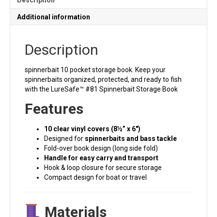
Additional information
Description
spinnerbait 10 pocket storage book. Keep your
spinnerbaits organized, protected, and ready to fish
with the LureSafe™ #81 Spinnerbait Storage Book
Features
10 clear vinyl covers (8½” x 6″)
Designed for
spinnerbaits and bass tackle
Fold-over book design (long side fold)
Handle for easy carry and transport
Hook & loop closure for secure storage
Compact design for boat or travel
Materials