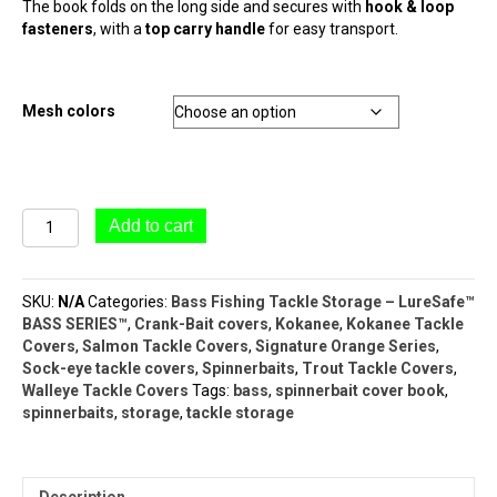
The book folds on the long side and secures with
hook & loop
fasteners
, with a
top carry handle
for easy transport.
Mesh colors
LureSafe™
Add to cart
#8110
Spinnerbait
Storage
SKU:
N/A
Categories:
Bass Fishing Tackle Storage – LureSafe™
Book
BASS SERIES™
,
Crank-Bait covers
,
Kokanee
,
Kokanee Tackle
(10
Covers
,
Salmon Tackle Covers
,
Signature Orange Series
,
Pocket
Sock-eye tackle covers
,
Spinnerbaits
,
Trout Tackle Covers
,
–
Walleye Tackle Covers
Tags:
bass
,
spinnerbait cover book
,
Bass
spinnerbaits
,
storage
,
tackle storage
Series)
quantity
Description