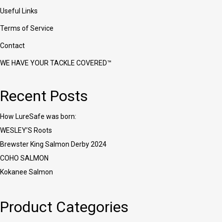
Useful Links
Terms of Service
Contact
WE HAVE YOUR TACKLE COVERED™
Recent Posts
How LureSafe was born:
WESLEY’S Roots
Brewster King Salmon Derby 2024
COHO SALMON
Kokanee Salmon
Product Categories