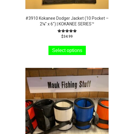
#3910 Kokanee Dodger Jacket (10 Pocket –
2¼” x 6″) | KOKANEE SERIES™
Rated
$
34.99
5.00
This
out of 5
product
Select options
has
multiple
variants.
The
options
may
be
chosen
on
the
product
page