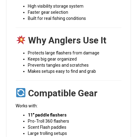
High visibility storage system
Faster gear selection
Built for real fishing conditions
Why Anglers Use It
Protects large flashers from damage
Keeps big gear organized
Prevents tangles and scratches
Makes setups easy to find and grab
Compatible Gear
Works with:
11″ paddle flashers
Pro-Troll 360 flashers
Scent Flash paddles
Large trolling setups