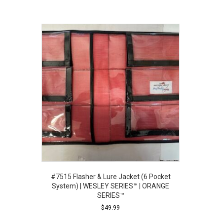
#7515 Flasher & Lure Jacket (6 Pocket
System) | WESLEY SERIES™ | ORANGE
SERIES™
$
49.99
This