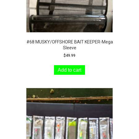
page
#68 MUSKY/OFFSHORE BAIT KEEPER-Mega
Sleeve
$
49.99
Add to cart