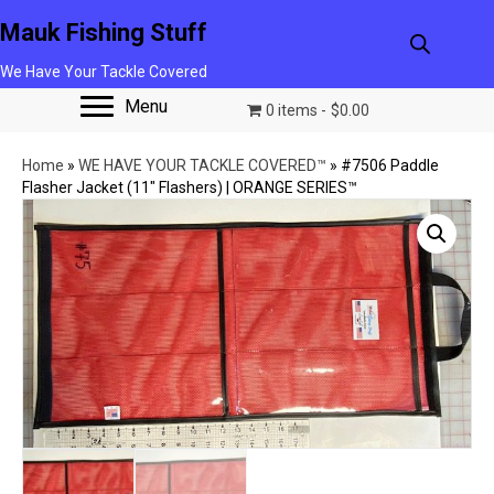
Mauk Fishing Stuff
We Have Your Tackle Covered
Menu
0 items
$0.00
Home
»
WE HAVE YOUR TACKLE COVERED™
»
#7506 Paddle
Flasher Jacket (11″ Flashers) | ORANGE SERIES™