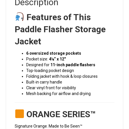
Description
Features of This
Paddle Flasher Storage
Jacket
6 oversized storage pockets
Pocket size:
4¼” x 12″
Designed for
11-inch paddle flashers
Top-loading pocket design
Folding jacket with hook & loop closures
Built-in carry handle
Clear vinyl front for visibility
Mesh backing for airflow and drying
ORANGE SERIES™
Signature Orange. Made to Be Seen™