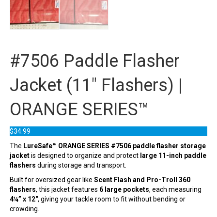
#7506 Paddle Flasher
Jacket (11″ Flashers) |
ORANGE SERIES™
$
34.99
The
LureSafe™ ORANGE SERIES #7506 paddle flasher storage
jacket
is designed to organize and protect
large 11-inch paddle
flashers
during storage and transport.
Built for oversized gear like
Scent Flash and Pro-Troll 360
flashers
, this jacket features
6 large pockets
, each measuring
4¼” x 12″
, giving your tackle room to fit without bending or
crowding.