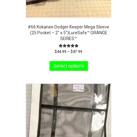
#66 Kokanee Dodger Keeper Mega Sleeve
(25 Pocket – 2″ x 5″)LureSafe™ ORANGE
SERIES™
Price
Rated
$
44.99
–
$
47.99
5.00
range:
This
out of 5
$44.99
product
Select options
through
has
$47.99
multiple
variants.
The
options
may
be
chosen
on
the
product