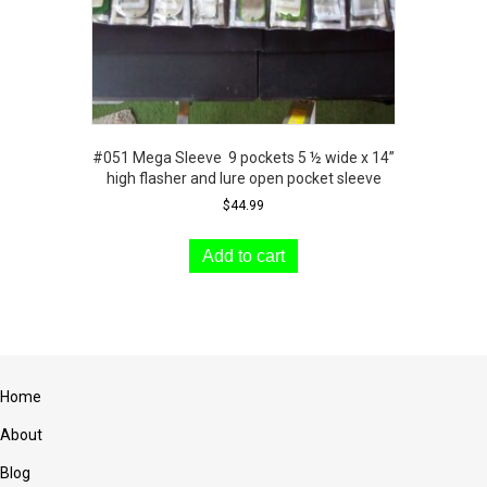
#051 Mega Sleeve 9 pockets 5 ½ wide x 14”
high flasher and lure open pocket sleeve
$
44.99
Add to cart
Home
About
Blog