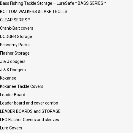
Bass Fishing Tackle Storage – LureSafe™ BASS SERIES™
BOTTOM WALKERS & LAKE TROLLS
CLEAR SERIES™
Crank-Bait covers
DODGER Storage
Economy Packs
Flasher Storage
J & J dodgers
J & K Dodgers
Kokanee
Kokanee Tackle Covers
Leader Board
Leader board and cover combo
LEADER BOARDS and STORAGE
LEO Flasher Covers and sleeves
Lure Covers