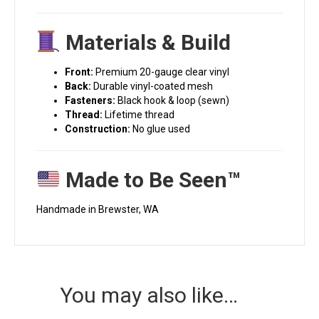
Materials & Build
Front:
Premium 20-gauge clear vinyl
Back:
Durable vinyl-coated mesh
Fasteners:
Black hook & loop (sewn)
Thread:
Lifetime thread
Construction:
No glue used
Made to Be Seen™
Handmade in Brewster, WA
You may also like…