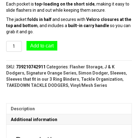
Each pocket is
top-loading on the short side
, making it easy to
slide flashers in and out while keeping them secure.
The jacket
folds in half
and secures with
Velcro closures at the
top and bottom
, and includes a
built-in carry handle
so you can
grab it and go.
#7506
Add to cart
Paddle
Flasher
Jacket
SKU:
739210742911
Categories:
Flasher Storage
,
J & K
(11"
Dodgers
,
Signature Orange Series
,
Simon Dodger
,
Sleeves
,
Flashers)
Sleeves that fit in our 3 Ring Binders
,
Tackle Organization
,
|
TAKEDOWN TACKLE DODGERS
,
Vinyl/Mesh Series
ORANGE
SERIES™
quantity
Description
Additional information