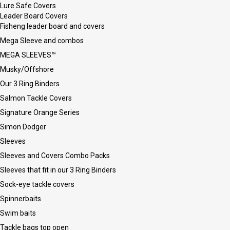
Lure Safe Covers
Leader Board Covers
Fisheng leader board and covers
Mega Sleeve and combos
MEGA SLEEVES™
Musky/Offshore
Our 3 Ring Binders
Salmon Tackle Covers
Signature Orange Series
Simon Dodger
Sleeves
Sleeves and Covers Combo Packs
Sleeves that fit in our 3 Ring Binders
Sock-eye tackle covers
Spinnerbaits
Swim baits
Tackle bags top open