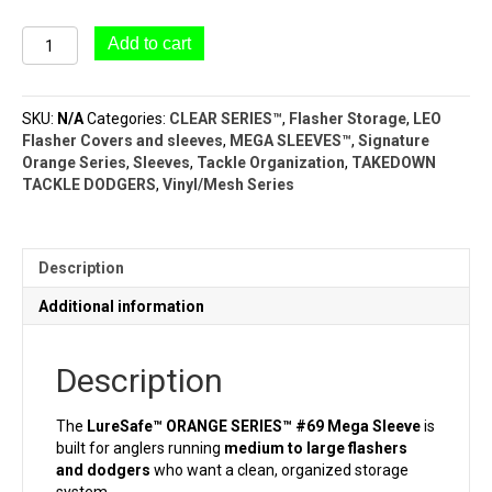
#69
Add to cart
Mega
Sleeve
LureSafe™
SKU:
N/A
Categories:
CLEAR SERIES™
,
Flasher Storage
,
LEO
(9
Flasher Covers and sleeves
,
MEGA SLEEVES™
,
Signature
Pocket
Orange Series
,
Sleeves
,
Tackle Organization
,
TAKEDOWN
–
TACKLE DODGERS
,
Vinyl/Mesh Series
5½"
x
8")ORANGE
SERIES™
Description
quantity
Additional information
Description
The
LureSafe™ ORANGE SERIES™ #69 Mega Sleeve
is
built for anglers running
medium to large flashers
and dodgers
who want a clean, organized storage