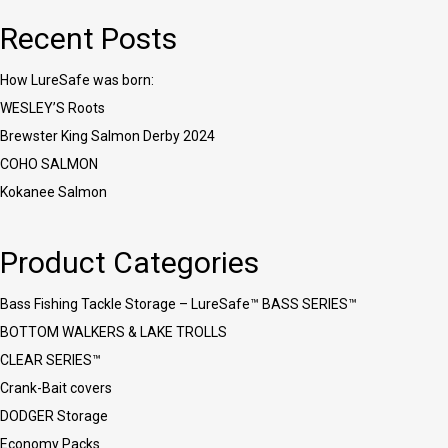
Recent Posts
How LureSafe was born:
WESLEY’S Roots
Brewster King Salmon Derby 2024
COHO SALMON
Kokanee Salmon
Product Categories
Bass Fishing Tackle Storage – LureSafe™ BASS SERIES™
BOTTOM WALKERS & LAKE TROLLS
CLEAR SERIES™
Crank-Bait covers
DODGER Storage
Economy Packs