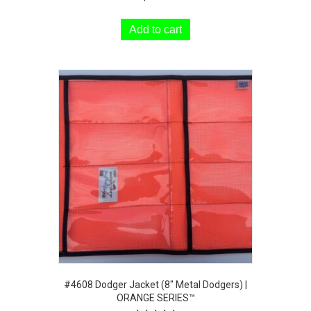
Add to cart
#4608 Dodger Jacket (8″ Metal Dodgers) |
ORANGE SERIES™