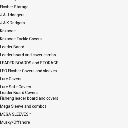
Flasher Storage
J & J dodgers
J & K Dodgers
Kokanee
Kokanee Tackle Covers
Leader Board
Leader board and cover combo
LEADER BOARDS and STORAGE
LEO Flasher Covers and sleeves
Lure Covers
Lure Safe Covers
Leader Board Covers
Fisheng leader board and covers
Mega Sleeve and combos
MEGA SLEEVES™
Musky/Offshore