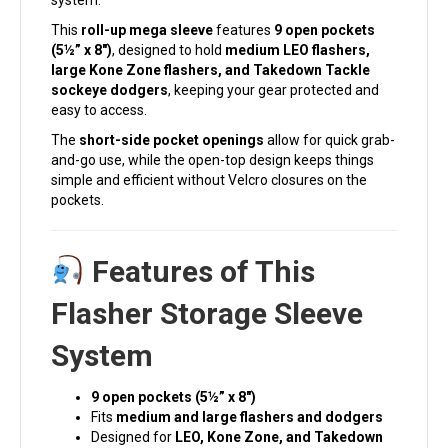
system.
This
roll-up mega sleeve
features
9 open pockets
(5½” x 8″)
, designed to hold
medium LEO flashers,
large Kone Zone flashers, and Takedown Tackle
sockeye dodgers
, keeping your gear protected and
easy to access.
The
short-side pocket openings
allow for quick grab-
and-go use, while the open-top design keeps things
simple and efficient without Velcro closures on the
pockets.
Features of This
Flasher Storage Sleeve
System
9 open pockets (5½” x 8″)
Fits
medium and large flashers and dodgers
Designed for
LEO, Kone Zone, and Takedown