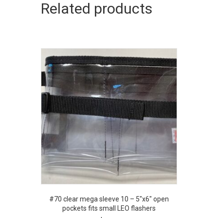
Related products
#70 clear mega sleeve 10 – 5″x6″ open
pockets fits small LEO flashers