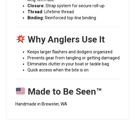
Closure:
Strap system for secure roll-up
Thread:
Lifetime thread
Binding:
Reinforced top-line binding
Why Anglers Use It
Keeps larger flashers and dodgers organized
Prevents gear from tangling or getting damaged
Eliminates clutter in your boat or tackle bag
Quick access when the bite is on
Made to Be Seen™
Handmade in Brewster, WA