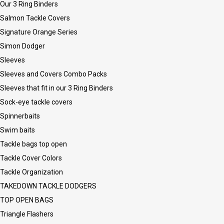
Our 3 Ring Binders
Salmon Tackle Covers
Signature Orange Series
Simon Dodger
Sleeves
Sleeves and Covers Combo Packs
Sleeves that fit in our 3 Ring Binders
Sock-eye tackle covers
Spinnerbaits
Swim baits
Tackle bags top open
Tackle Cover Colors
Tackle Organization
TAKEDOWN TACKLE DODGERS
TOP OPEN BAGS
Triangle Flashers