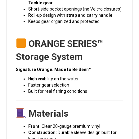
Tackle gear
Short-side pocket openings (no Velcro closures)
Roll-up design with
strap and carry handle
Keeps gear organized and protected
ORANGE SERIES™
Storage System
Signature Orange. Made to Be Seen™
High visibility on the water
Faster gear selection
Built for real fishing conditions
Materials
Front:
Clear 20-gauge premium vinyl
Construction:
Durable sleeve design built for
long-term use