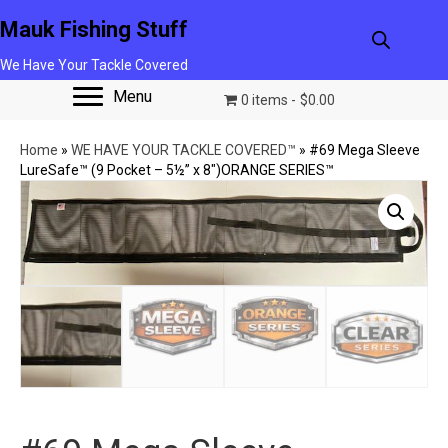
Mauk Fishing Stuff
We Have Your Tackle Covered
Menu
0 items
$0.00
Home
»
WE HAVE YOUR TACKLE COVERED™
»
#69 Mega Sleeve
LureSafe™ (9 Pocket – 5½” x 8″)ORANGE SERIES™