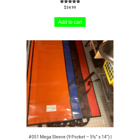
Rated
$
34.99
5.00
out of 5
Add to cart
#051 Mega Sleeve (9 Pocket – 5½” x 14″) |