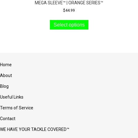
MEGA SLEEVE™ | ORANGE SERIES™
$
44.99
This
product
Select options
has
multiple
variants.
The
options
may
Home
be
chosen
About
on
the
Blog
product
Useful Links
page
Terms of Service
Contact
WE HAVE YOUR TACKLE COVERED™