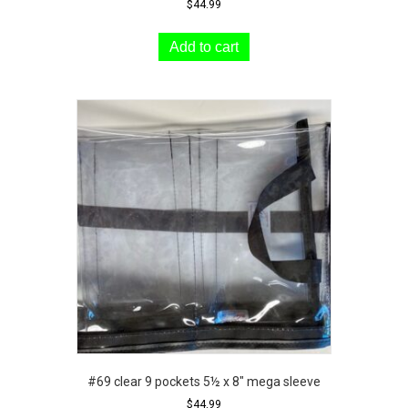
$
44.99
Add to cart
#69 clear 9 pockets 5½ x 8″ mega sleeve
$
44.99