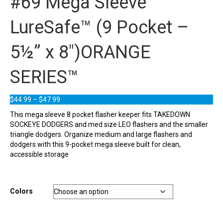
#69 Mega Sleeve
LureSafe™ (9 Pocket –
5½” x 8″)ORANGE
SERIES™
Price
$
44.99
–
$
47.99
range:
This mega sleeve 8 pocket flasher keeper fits TAKEDOWN
$44.99
SOCKEYE DODGERS and med size LEO flashers and the smaller
through
triangle dodgers. Organize medium and large flashers and
$47.99
dodgers with this 9-pocket mega sleeve built for clean,
accessible storage
Colors