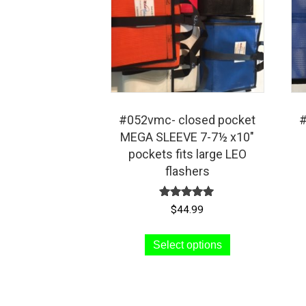
#052vmc- closed pocket
#
MEGA SLEEVE 7-7½ x10″
pockets fits large LEO
flashers
Rated
$
44.99
5.00
out of 5
This
Select options
product
has
multiple