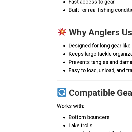
Fast access to gear
Built for real fishing condit
Why Anglers Use
Designed for long gear like
Keeps large tackle organiz
Prevents tangles and dam
Easy to load, unload, and tr
Compatible Gea
Works with:
Bottom bouncers
Lake trolls