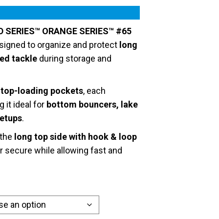
D SERIES™ ORANGE SERIES™ #65
signed to organize and protect
long
zed tackle
during storage and
e top-loading pockets
, each
g it ideal for
bottom bouncers, lake
setups
.
 the
long top side with hook & loop
r secure while allowing fast and