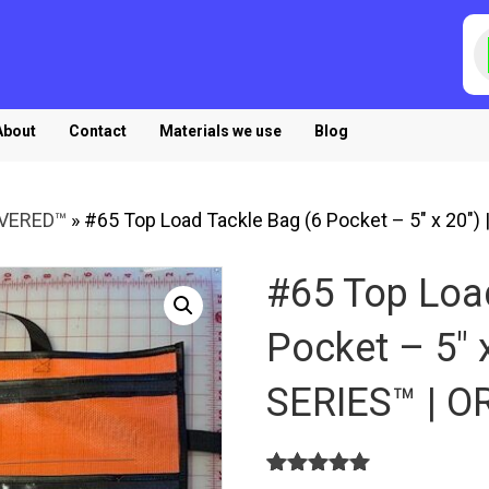
P
s
About
Contact
Materials we use
Blog
OVERED™
»
#65 Top Load Tackle Bag (6 Pocket – 5″ x 20″
#65 Top Loa
Pocket – 5″ 
SERIES™ | 