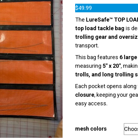
Rated
1
5.00
out of 5
$
49.99
based on
customer
The
LureSafe™ TOP LOA
rating
top load tackle bag
is de
trolling gear and oversi
transport.
This bag features
6 larg
measuring
5″ x 20″
, makin
trolls, and long trolling 
Each pocket opens along
closure
, keeping your gea
easy access.
mesh colors