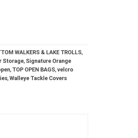
TTOM WALKERS & LAKE TROLLS
,
r Storage
,
Signature Orange
open
,
TOP OPEN BAGS
,
velcro
ies
,
Walleye Tackle Covers