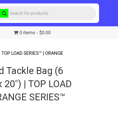
roducts
earch
0 items
$0.00
) | TOP LOAD SERIES™ | ORANGE
d Tackle Bag (6
x 20″) | TOP LOAD
ORANGE SERIES™