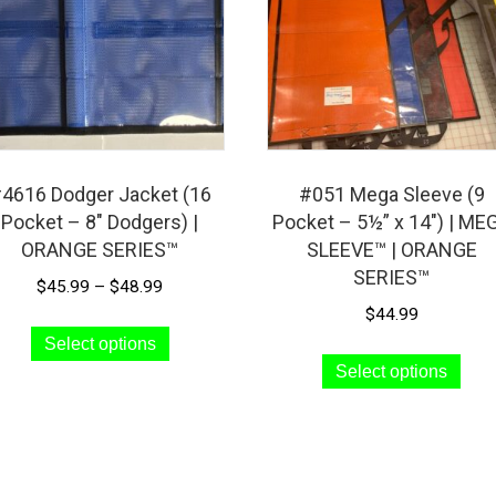
4616 Dodger Jacket (16
#051 Mega Sleeve (9
Pocket – 8″ Dodgers) |
Pocket – 5½” x 14″) | ME
ORANGE SERIES™
SLEEVE™ | ORANGE
SERIES™
Price
$
45.99
–
$
48.99
range:
$
44.99
This
$45.99
Select options
Thi
product
through
Select options
pro
has
$48.99
has
multiple
mult
variants.
vari
The