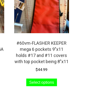
#60vm-FLASHER KEEPER
GA
mega 6 pockets 9”x11
holds #17 and #11 covers
with top pocket being 8”x11
$
44.99
s
This
Select options
duct
product
has
iple
multiple
ants.
variants.