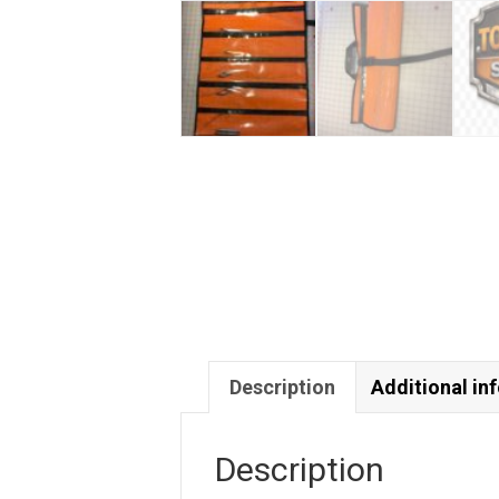
Description
Additional in
Description