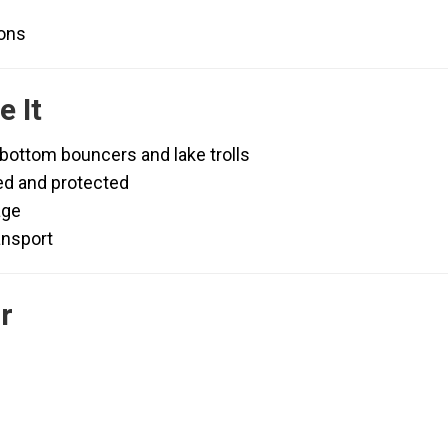
ions
 It
 bottom bouncers and lake trolls
ed and protected
age
ansport
r