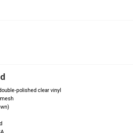
ld
uble-polished clear vinyl
d mesh
ewn)
d
SA