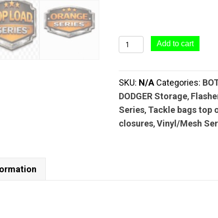
#65
Add to cart
Top
Load
SKU:
N/A
Categories:
BO
Tackle
DODGER Storage
,
Flashe
Bag
Series
,
Tackle bags top 
(6
closures
,
Vinyl/Mesh Ser
Pocket
–
5"
x
formation
20")
|
TOP