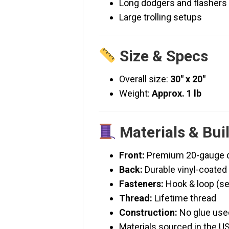
Long dodgers and flashers
Large trolling setups
Size & Specs
Overall size:
30″ x 20″
Weight:
Approx. 1 lb
Materials & Bui
Front:
Premium 20-gauge do
Back:
Durable vinyl-coate
Fasteners:
Hook & loop (s
Thread:
Lifetime thread
Construction:
No glue use
Materials sourced in the U