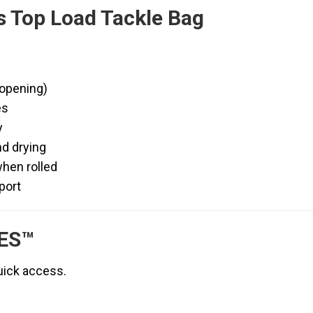
LOAD
s Top Load Tackle Bag
SERIES™
|
ORANGE
SERIES™
 opening)
quantity
es
y
nd drying
when rolled
port
ES™
uick access.