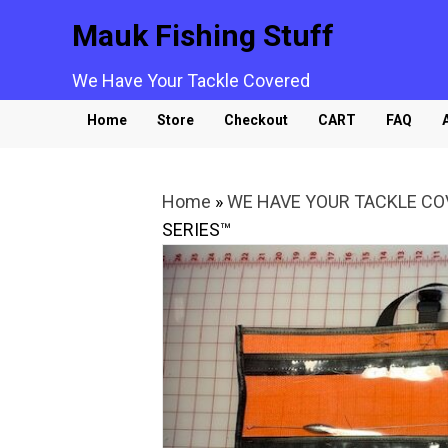
Mauk Fishing Stuff
We Have Your Tackle Covered
Home
Store
Checkout
CART
FAQ
Home
»
WE HAVE YOUR TACKLE C
SERIES™