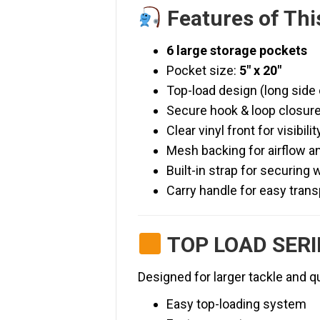
Features of Thi
6 large storage pockets
Pocket size:
5″ x 20″
Top-load design (long side
Secure hook & loop closur
Clear vinyl front for visibilit
Mesh backing for airflow a
Built-in strap for securing 
Carry handle for easy trans
TOP LOAD SERI
Designed for larger tackle and q
Easy top-loading system