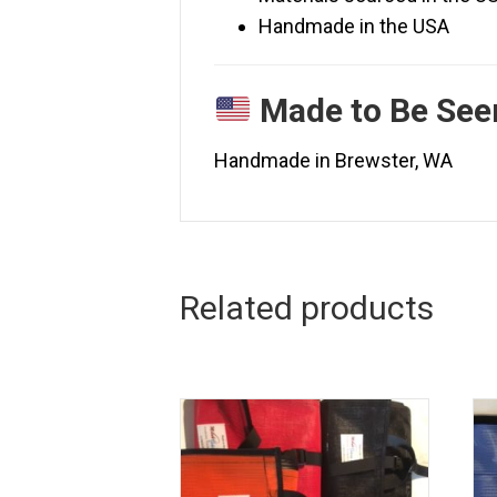
Handmade in the USA
Made to Be Se
Handmade in Brewster, WA
Related products