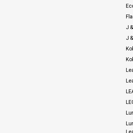
Ec
Fl
J 
J 
Ko
Ko
Le
Le
LE
LE
Lu
Lu
Le