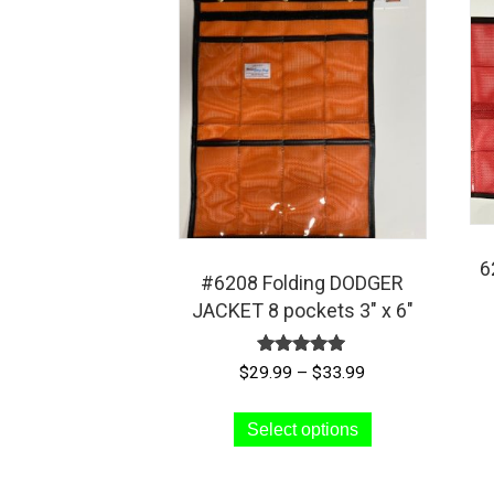
6
#6208 Folding DODGER
JACKET 8 pockets 3″ x 6″
Rated
Price
$
29.99
–
$
33.99
5.00
range:
out of 5
This
$29.99
Select options
product
through
has
$33.99