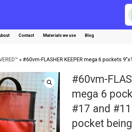
P
s
About
Contact
Materials we use
Blog
OVERED™
»
#60vm-FLASHER KEEPER mega 6 pockets 9”x11
#60vm-FLA
mega 6 pock
#17 and #11 
pocket being