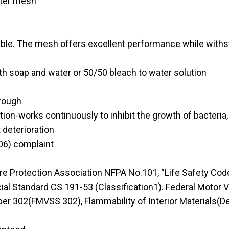
ster mesh
le. The mesh offers excellent performance while withsta
h soap and water or 50/50 bleach to water solution
hrough
on-works continuously to inhibit the growth of bacteria,
 deterioration
6) complaint
Protection Association NFPA No.101, “Life Safety Code” 
ial Standard CS 191-53 (Classification1). Federal Motor 
r 302(FMVSS 302), Flammability of Interior Materials(D