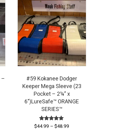
 –
#59 Kokanee Dodger
Keeper Mega Sleeve (23
Pocket – 2¼” x
6″)LureSafe™ ORANGE
SERIES™
Rated
Price
$
44.99
–
$
48.99
5.00
range:
out of 5
This