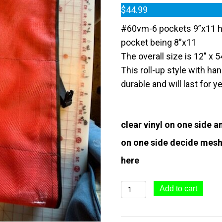
$
44.99
#60vm-6 pockets 9”x11 h
pocket being 8”x11
The overall size is 12″ x 5
This roll-up style with ha
durable and will last for y
clear vinyl on one side 
on one side decide mesh
here
#60vm-
Add to cart
FLASHER
KEEPER