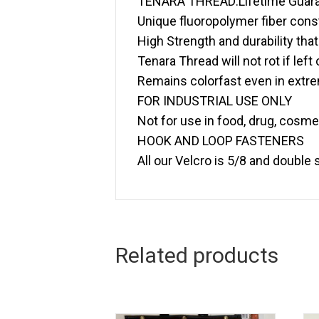
TENARA THREAD:Lifetime Guar
Unique fluoropolymer fiber const
High Strength and durability that 
Tenara Thread will not rot if left
Remains colorfast even in extr
FOR INDUSTRIAL USE ONLY
Not for use in food, drug, cosm
HOOK AND LOOP FASTENERS
All our Velcro is 5/8 and double
Related products