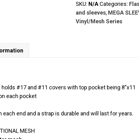
SKU:
N/A
Categories:
Fla
mega
and sleeves
,
MEGA SLEE
6
Vinyl/Mesh Series
pockets
9”x11
holds
#17
formation
and
#11
covers
with
 holds #17 and #11 covers with top pocket being 8”x11
top
 on each pocket
pocket
being
n each end and a strap is durable and will last for years.
8”x11
quantity
ATIONAL MESH