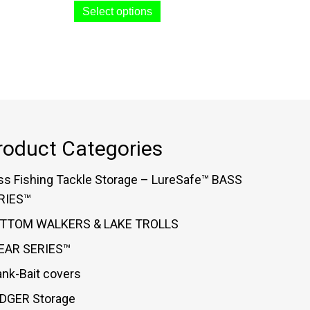
$44.99
Select options
product
through
has
$48.99
multiple
variants.
The
options
may
roduct Categories
be
chosen
ss Fishing Tackle Storage – LureSafe™ BASS
on
RIES™
the
TTOM WALKERS & LAKE TROLLS
product
EAR SERIES™
page
ank-Bait covers
DGER Storage