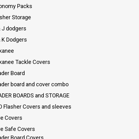
onomy Packs
asher Storage
& J dodgers
& K Dodgers
kanee
kanee Tackle Covers
ader Board
ader board and cover combo
ADER BOARDS and STORAGE
O Flasher Covers and sleeves
re Covers
re Safe Covers
ader Board Covers