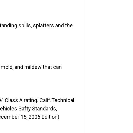
nding spills, splatters and the
 mold, and mildew that can
Class A rating. Calif.Technical
Vehicles Safty Standards,
ecember 15, 2006 Edition)