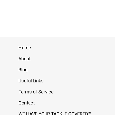
multiple
variants.
The
options
may
be
chosen
Home
on
About
the
product
Blog
page
Useful Links
Terms of Service
Contact
WE HAVE YOUR TACKLE COVERED™