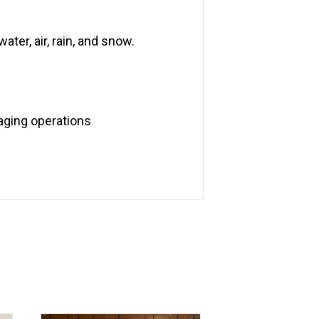
ater, air, rain, and snow.
aging operations