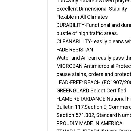
100%vinyl-coated woven polye
Excellent Dimensional Stability
Flexible in All Climates
DURABILITY-Functional and durab
bustle of high traffic areas.
CLEANABILITY- easily cleans wit
FADE RESISTANT
Water and Air can easily pass t
MICROBAN Antimicrobial Protecti
cause stains, orders and protect
LEAD-FREE: REACH (EC1907/200
GREENGUARD Select Certified
FLAME RETARDANCE National Fire 
Bulletin 117,Section E, Commerc
Section 571.302, Standard Numbe
PROUDLY MADE IN AMERICA