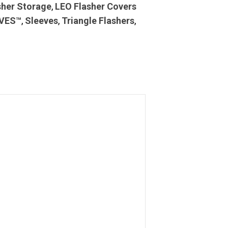
sher Storage
,
LEO Flasher Covers
VES™
,
Sleeves
,
Triangle Flashers
,