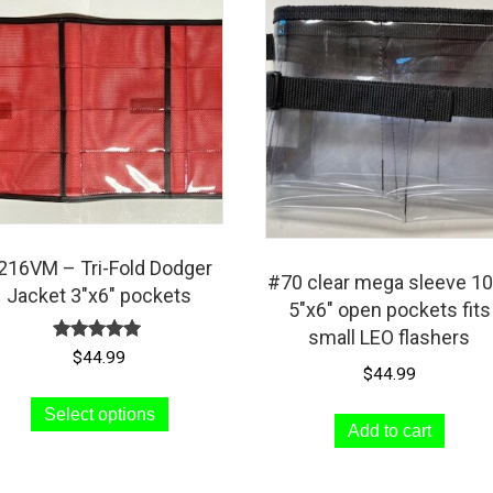
216VM – Tri-Fold Dodger
#70 clear mega sleeve 10
Jacket 3″x6″ pockets
5″x6″ open pockets fits
small LEO flashers
Rated
$
44.99
5.00
$
44.99
out of 5
This
Select options
product
Add to cart
has
multiple