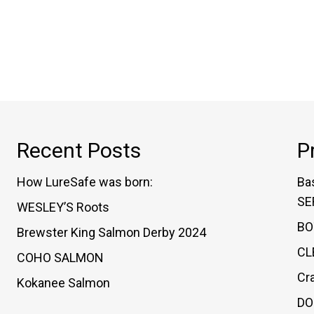
variants.
The
options
may
be
chosen
on
Recent Posts
P
the
product
How LureSafe was born:
Ba
page
SE
WESLEY’S Roots
BO
Brewster King Salmon Derby 2024
CL
COHO SALMON
Cr
Kokanee Salmon
DO