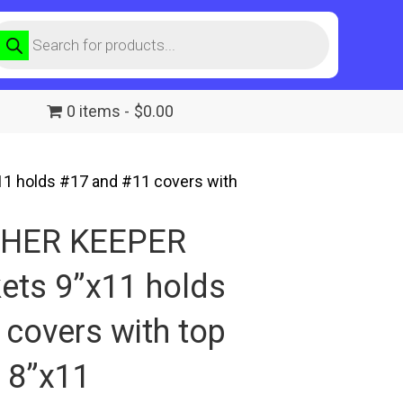
roducts
earch
0 items
$0.00
 holds #17 and #11 covers with
SHER KEEPER
ets 9”x11 holds
covers with top
 8”x11