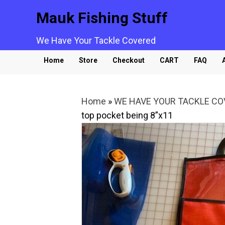
Mauk Fishing Stuff
We Have Your Tackle Covered
Home
Store
Checkout
CART
FAQ
Home
»
WE HAVE YOUR TACKLE C
top pocket being 8”x11