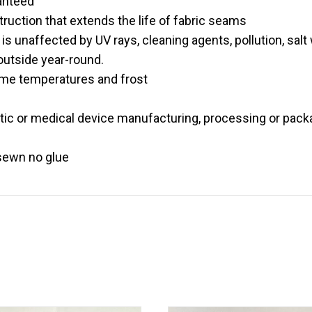
anteed
ruction that extends the life of fabric seams
is unaffected by UV rays, cleaning agents, pollution, salt w
 outside year-round.
eme temperatures and frost
etic or medical device manufacturing, processing or pack
 sewn no glue