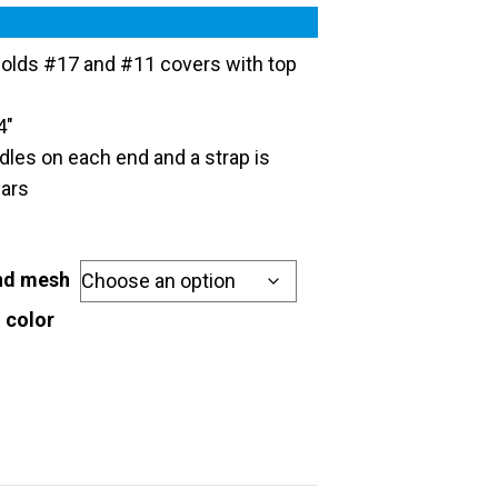
olds #17 and #11 covers with top
4″
ndles on each end and a strap is
ears
and mesh
 color