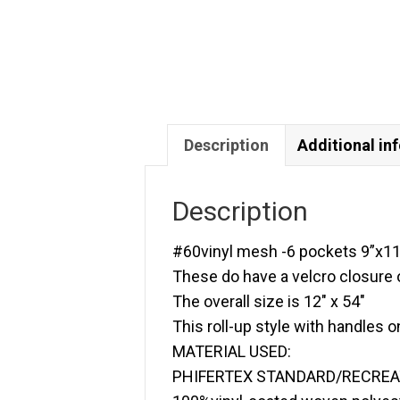
Description
Additional in
Description
#60vinyl mesh -6 pockets 9”x11
These do have a velcro closure
The overall size is 12″ x 54″
This roll-up style with handles o
MATERIAL USED:
PHIFERTEX STANDARD/RECRE