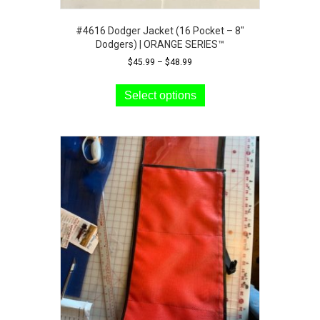
#4616 Dodger Jacket (16 Pocket – 8″
Dodgers) | ORANGE SERIES™
Price
$
45.99
–
$
48.99
range:
This
$45.99
product
Select options
through
has
$48.99
multiple
variants.
The
options
may
be
chosen
on
the
product
page