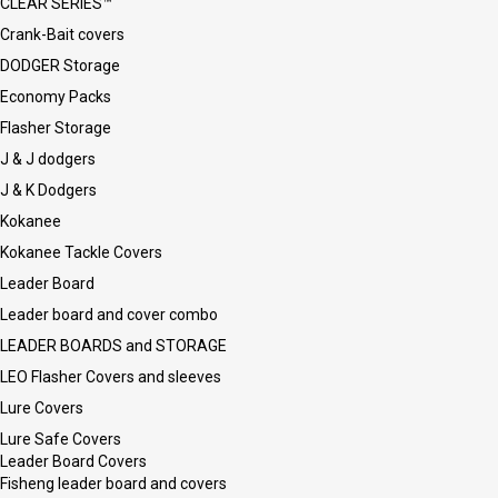
CLEAR SERIES™
Crank-Bait covers
DODGER Storage
Economy Packs
Flasher Storage
J & J dodgers
J & K Dodgers
Kokanee
Kokanee Tackle Covers
Leader Board
Leader board and cover combo
LEADER BOARDS and STORAGE
LEO Flasher Covers and sleeves
Lure Covers
Lure Safe Covers
Leader Board Covers
Fisheng leader board and covers