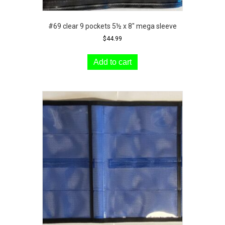
#69 clear 9 pockets 5½ x 8″ mega sleeve
$
44.99
Add to cart