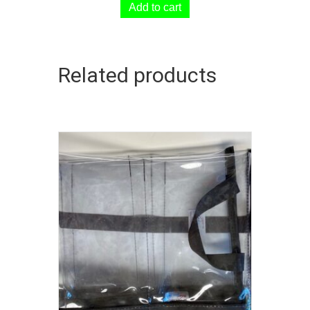
Add to cart
Related products