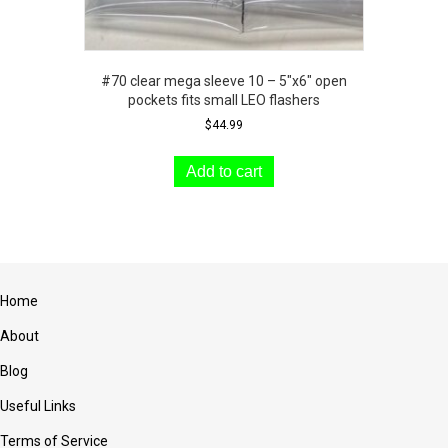
#70 clear mega sleeve 10 – 5″x6″ open
pockets fits small LEO flashers
$
44.99
Add to cart
Home
About
Blog
Useful Links
Terms of Service