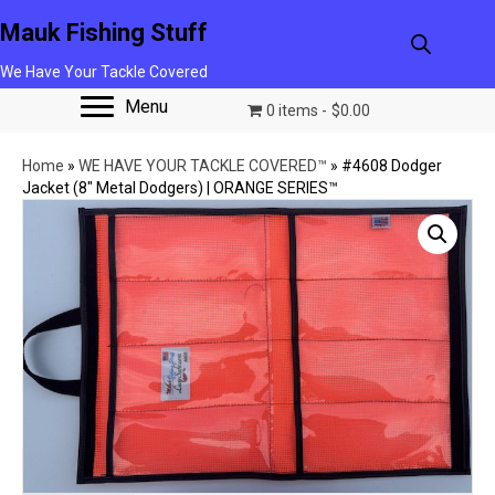
Mauk Fishing Stuff
We Have Your Tackle Covered
Menu
0 items
$0.00
Home
»
WE HAVE YOUR TACKLE COVERED™
»
#4608 Dodger
Jacket (8″ Metal Dodgers) | ORANGE SERIES™