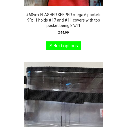
#60vm-FLASHER KEEPER mega 6 pockets
9”x11 holds #17 and #11 covers with top
pocket being 8”x11
$
44.99
This
product
Select options
has
multiple
variants.
The
options
may
be
chosen
on
the
product
page