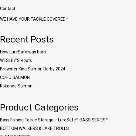
Contact
WE HAVE YOUR TACKLE COVERED™
Recent Posts
How LureSafe was born:
WESLEY’S Roots
Brewster King Salmon Derby 2024
COHO SALMON
Kokanee Salmon
Product Categories
Bass Fishing Tackle Storage – LureSafe™ BASS SERIES™
BOTTOM WALKERS & LAKE TROLLS