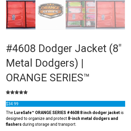
#4608 Dodger Jacket (8″
Metal Dodgers) |
ORANGE SERIES™
Rated
1
5.00
out of 5
$
34.99
based on
customer
The
LureSafe™ ORANGE SERIES #4608 8 inch dodger jacket
is
rating
designed to organize and protect
8-inch metal dodgers and
flashers
during storage and transport.