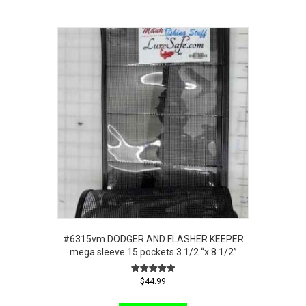
#6315vm DODGER AND FLASHER KEEPER
mega sleeve 15 pockets 3 1/2 “x 8 1/2”
Rated
$
44.99
5.00
out of 5