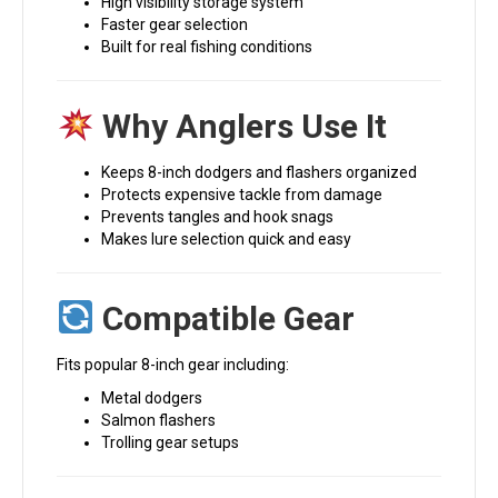
High visibility storage system
Faster gear selection
Built for real fishing conditions
Why Anglers Use It
Keeps 8-inch dodgers and flashers organized
Protects expensive tackle from damage
Prevents tangles and hook snags
Makes lure selection quick and easy
Compatible Gear
Fits popular 8-inch gear including:
Metal dodgers
Salmon flashers
Trolling gear setups