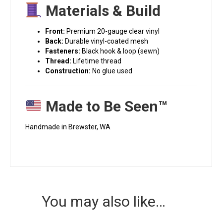
Materials & Build
Front:
Premium 20-gauge clear vinyl
Back:
Durable vinyl-coated mesh
Fasteners:
Black hook & loop (sewn)
Thread:
Lifetime thread
Construction:
No glue used
Made to Be Seen™
Handmade in Brewster, WA
You may also like…