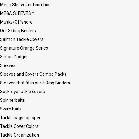
Mega Sleeve and combos
MEGA SLEEVES™
Musky/Offshore
Our 3 Ring Binders
Salmon Tackle Covers
Signature Orange Series
Simon Dodger
Sleeves
Sleeves and Covers Combo Packs
Sleeves that fit in our 3 Ring Binders
Sock-eye tackle covers
Spinnerbaits
Swim baits
Tackle bags top open
Tackle Cover Colors
Tackle Organization