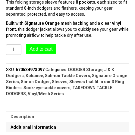
This folding storage sleeve features
8 pockets
, each sized to fit
standard 8-inch dodgers and flashers, keeping your gear
separated, protected, and easy to access.
Built with
Signature Orange mesh backing
and a
clear vinyl
front
, this dodger jacket allows you to quickly see your gear while
promoting airflow to help tackle dry after use.
#4608
Add to cart
Dodger
Jacket
(8"
SKU:
670534973097
Categories:
DODGER Storage
,
J & K
Metal
Dodgers
,
Kokanee
,
Salmon Tackle Covers
,
Signature Orange
Dodgers)
Series
,
Simon Dodger
,
Sleeves
,
Sleeves that fit in our 3 Ring
|
Binders
,
Sock-eye tackle covers
,
TAKEDOWN TACKLE
ORANGE
DODGERS
,
Vinyl/Mesh Series
SERIES™
quantity
Description
Additional information