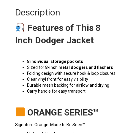
Description
Features of This 8
Inch Dodger Jacket
8 individual storage pockets
Sized for
8-inch metal dodgers and flashers
Folding design with secure hook & loop closures
Clear vinyl front for easy visibility
Durable mesh backing for airflow and drying
Carry handle for easy transport
ORANGE SERIES™
Signature Orange. Made to Be Seen™