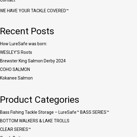
Contact
WE HAVE YOUR TACKLE COVERED™
Recent Posts
How LureSafe was born:
WESLEY’S Roots
Brewster King Salmon Derby 2024
COHO SALMON
Kokanee Salmon
Product Categories
Bass Fishing Tackle Storage – LureSafe™ BASS SERIES™
BOTTOM WALKERS & LAKE TROLLS
CLEAR SERIES™