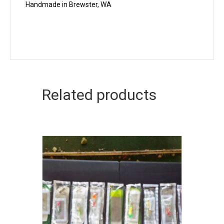
Handmade in Brewster, WA
Related products