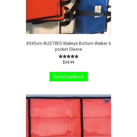
#045vm AUSTIN’S Walleye Bottom Walker 6
pocket Sleeve
Rated
$
34.99
5.00
This
out of 5
product
Select options
has
multiple
variants.
The
options
may
be
chosen
on