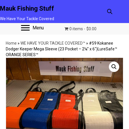
Mauk Fishing Stuff
We Have Your Tackle Covered
Menu
0 items
$0.00
Home
»
WE HAVE YOUR TACKLE COVERED™
»
#59 Kokanee
Dodger Keeper Mega Sleeve (23 Pocket – 2¼” x 6″)LureSafe™
ORANGE SERIES™