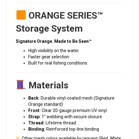
ORANGE SERIES™
Storage System
Signature Orange. Made to Be Seen™
High visibility on the water
Faster gear selection
Built for real fishing conditions
Materials
Back:
Durable vinyl-coated mesh (Signature
Orange standard)
Front:
Clear 20-gauge premium UV vinyl
Strap:
1″ webbing with secure closure
Thread:
Lifetime thread
Binding:
Reinforced top-line binding
Other mesh colors available by request (Red, White,