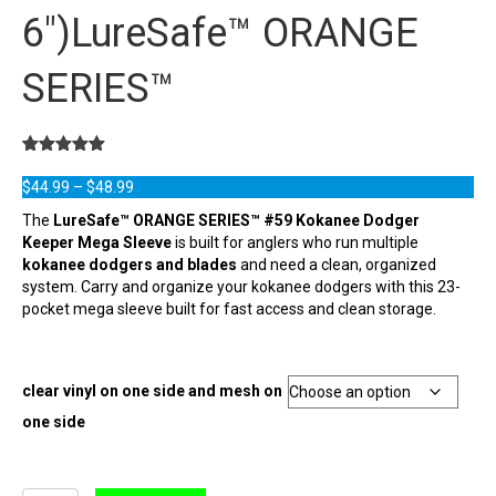
6″)LureSafe™ ORANGE
SERIES™
Rated
19
5.00
out of 5
Price
$
44.99
–
$
48.99
based on
range:
customer
The
LureSafe™ ORANGE SERIES™ #59 Kokanee Dodger
ratings
$44.99
Keeper Mega Sleeve
is built for anglers who run multiple
through
kokanee dodgers and blades
and need a clean, organized
$48.99
system. Carry and organize your kokanee dodgers with this 23-
pocket mega sleeve built for fast access and clean storage.
clear vinyl on one side and mesh on
one side