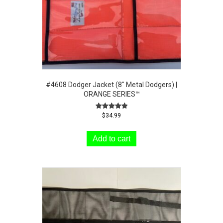
the
product
page
#4608 Dodger Jacket (8″ Metal Dodgers) |
ORANGE SERIES™
Rated
$
34.99
5.00
out of 5
Add to cart