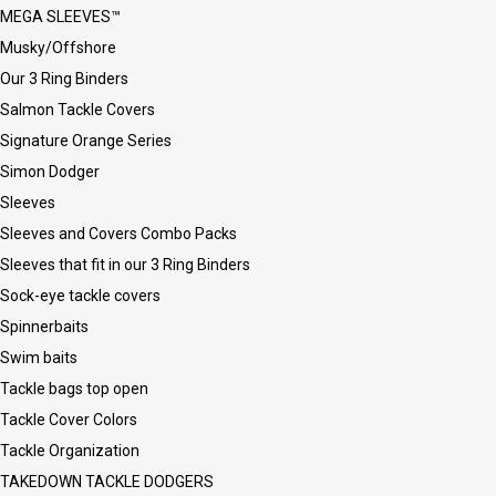
MEGA SLEEVES™
Musky/Offshore
Our 3 Ring Binders
Salmon Tackle Covers
Signature Orange Series
Simon Dodger
Sleeves
Sleeves and Covers Combo Packs
Sleeves that fit in our 3 Ring Binders
Sock-eye tackle covers
Spinnerbaits
Swim baits
Tackle bags top open
Tackle Cover Colors
Tackle Organization
TAKEDOWN TACKLE DODGERS