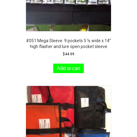
#051 Mega Sleeve 9 pockets 5 ½ wide x 14”
high flasher and lure open pocket sleeve
$
44.99
Add to cart