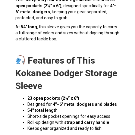
open pockets (2¼” x 6″)
, designed specifically for
4″–
6″ metal dodgers
, keeping your gear separated,
protected, and easy to grab.
At
54″ long
, this sleeve gives you the capacity to carry
a full range of colors and sizes without digging through
a cluttered tackle box.
Features of This
Kokanee Dodger Storage
Sleeve
23 open pockets (2¼” x 6″)
Designed for
4″–6″ metal dodgers and blades
54″ total length
Short-side pocket openings for easy access
Roll-up design with
strap and carry handle
Keeps gear organized and ready to fish