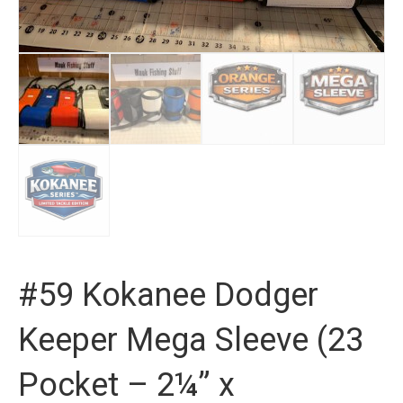
#59 Kokanee Dodger
Keeper Mega Sleeve (23
Pocket – 2¼” x