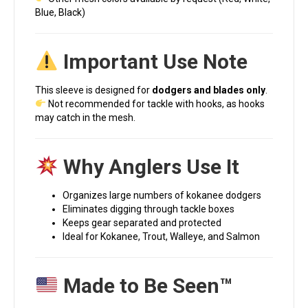
Blue, Black)
Important Use Note
This sleeve is designed for
dodgers and blades only
.
Not recommended for tackle with hooks, as hooks
may catch in the mesh.
Why Anglers Use It
Organizes large numbers of kokanee dodgers
Eliminates digging through tackle boxes
Keeps gear separated and protected
Ideal for Kokanee, Trout, Walleye, and Salmon
Made to Be Seen™