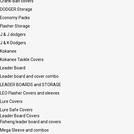
Crank-Bait covers
DODGER Storage
Economy Packs
Flasher Storage
J & J dodgers
J & K Dodgers
Kokanee
Kokanee Tackle Covers
Leader Board
Leader board and cover combo
LEADER BOARDS and STORAGE
LEO Flasher Covers and sleeves
Lure Covers
Lure Safe Covers
Leader Board Covers
Fisheng leader board and covers
Mega Sleeve and combos