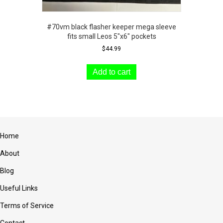
#70vm black flasher keeper mega sleeve
fits small Leos 5″x6″ pockets
$
44.99
Add to cart
Home
About
Blog
Useful Links
Terms of Service