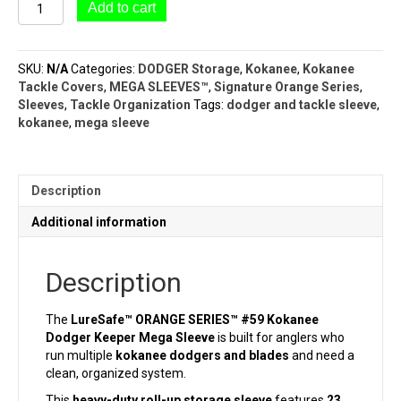
#59
Add to cart
Kokanee
Dodger
Keeper
SKU:
N/A
Categories:
DODGER Storage
,
Kokanee
,
Kokanee
Mega
Tackle Covers
,
MEGA SLEEVES™
,
Signature Orange Series
,
Sleeve
Sleeves
,
Tackle Organization
Tags:
dodger and tackle sleeve
,
(23
kokanee
,
mega sleeve
Pocket
–
2¼"
x
Description
6")LureSafe™
ORANGE
Additional information
SERIES™
quantity
Description
The
LureSafe™ ORANGE SERIES™ #59 Kokanee
Dodger Keeper Mega Sleeve
is built for anglers who
run multiple
kokanee dodgers and blades
and need a
clean, organized system.
This
heavy-duty roll-up storage sleeve
features
23