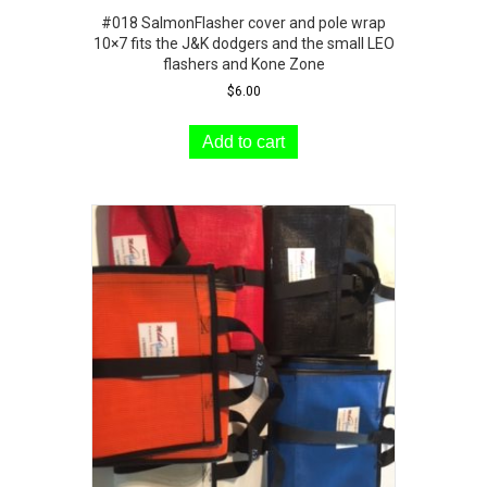
#018 SalmonFlasher cover and pole wrap
10×7 fits the J&K dodgers and the small LEO
flashers and Kone Zone
$
6.00
Add to cart