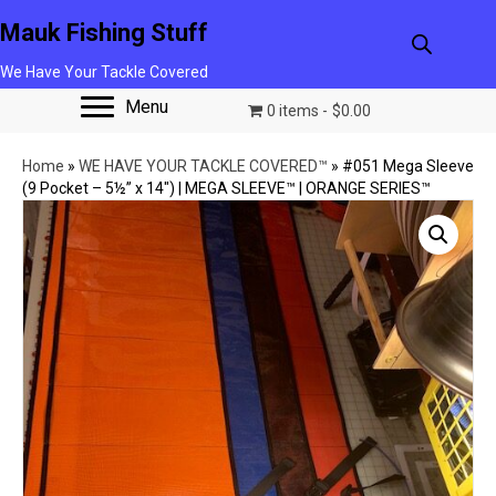
Mauk Fishing Stuff
We Have Your Tackle Covered
Menu
0 items
$0.00
Home
»
WE HAVE YOUR TACKLE COVERED™
»
#051 Mega Sleeve
(9 Pocket – 5½” x 14″) | MEGA SLEEVE™ | ORANGE SERIES™