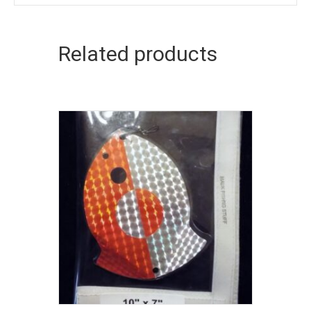
Related products