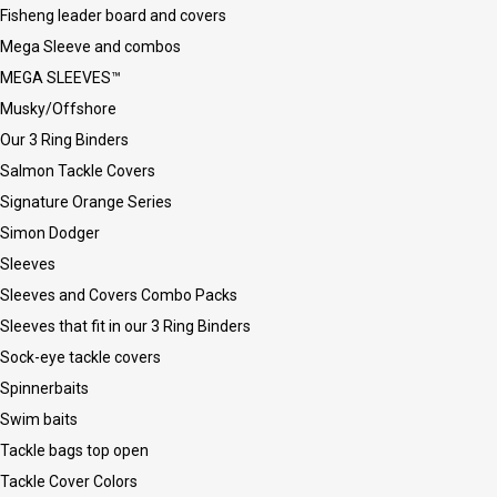
Fisheng leader board and covers
Mega Sleeve and combos
MEGA SLEEVES™
Musky/Offshore
Our 3 Ring Binders
Salmon Tackle Covers
Signature Orange Series
Simon Dodger
Sleeves
Sleeves and Covers Combo Packs
Sleeves that fit in our 3 Ring Binders
Sock-eye tackle covers
Spinnerbaits
Swim baits
Tackle bags top open
Tackle Cover Colors