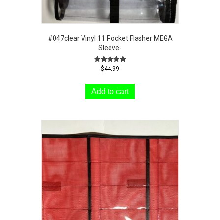
#047clear Vinyl 11 Pocket Flasher MEGA
Sleeve-
Rated
$
44.99
5.00
out of 5
Add to cart