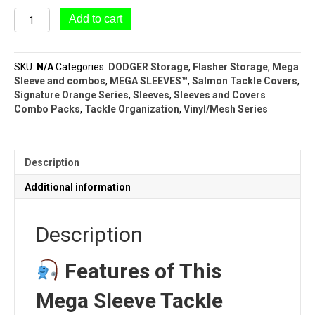
#051
Add to cart
Mega
Sleeve
(9
SKU:
N/A
Categories:
DODGER Storage
,
Flasher Storage
,
Mega
Pocket
Sleeve and combos
,
MEGA SLEEVES™
,
Salmon Tackle Covers
,
–
Signature Orange Series
,
Sleeves
,
Sleeves and Covers
5½"
Combo Packs
,
Tackle Organization
,
Vinyl/Mesh Series
x
14")
|
MEGA
Description
SLEEVE™
|
Additional information
ORANGE
SERIES™
quantity
Description
Features of This
Mega Sleeve Tackle