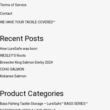
Terms of Service
Contact
WE HAVE YOUR TACKLE COVERED™
Recent Posts
How LureSafe was born:
WESLEY’S Roots
Brewster King Salmon Derby 2024
COHO SALMON
Kokanee Salmon
Product Categories
Bass Fishing Tackle Storage – LureSafe™ BASS SERIES™