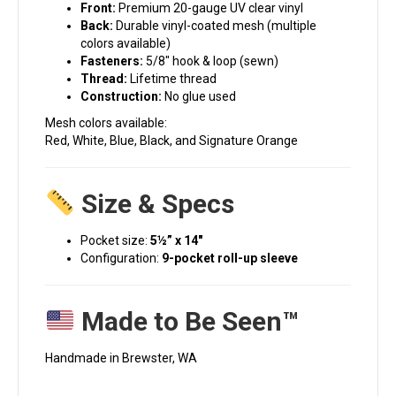
Front:
Premium 20-gauge UV clear vinyl
Back:
Durable vinyl-coated mesh (multiple
colors available)
Fasteners:
5/8″ hook & loop (sewn)
Thread:
Lifetime thread
Construction:
No glue used
Mesh colors available:
Red, White, Blue, Black, and Signature Orange
Size & Specs
Pocket size:
5½” x 14″
Configuration:
9-pocket roll-up sleeve
Made to Be Seen™
Handmade in Brewster, WA