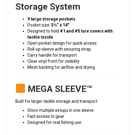
Storage System
9 large storage pockets
Pocket size:
5½” x 14″
Designed to hold
#1 and #5 lure covers with
tackle inside
Open pocket design for quick access
Roll-up sleeve with securing strap
Carry handle for transport
Clear vinyl front for visibility
Mesh backing for airflow and drying
MEGA SLEEVE™
Built for larger tackle storage and transport.
Store multiple setups in one sleeve
Fast access to gear
Designed for real fishing use