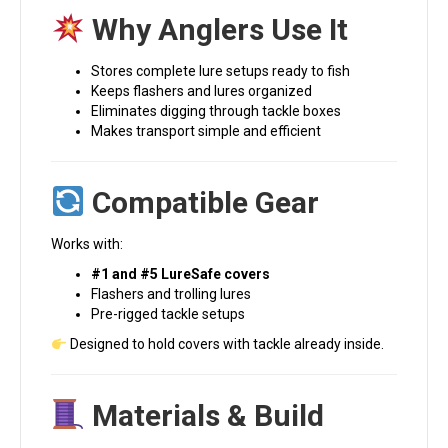
Why Anglers Use It
Stores complete lure setups ready to fish
Keeps flashers and lures organized
Eliminates digging through tackle boxes
Makes transport simple and efficient
Compatible Gear
Works with:
#1 and #5 LureSafe covers
Flashers and trolling lures
Pre-rigged tackle setups
Designed to hold covers with tackle already inside.
Materials & Build