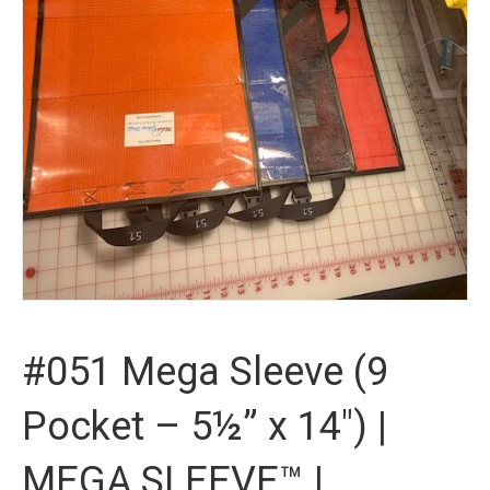
#051 Mega Sleeve (9
Pocket – 5½” x 14″) |
MEGA SLEEVE™ |