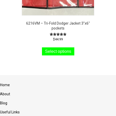
6216VM – Tri-Fold Dodger Jacket 3″x6″
pockets
Rated
$
44.99
5.00
This
out of 5
product
Select options
has
multiple
variants.
The
options
may
Home
be
chosen
About
on
the
Blog
product
Useful Links
page