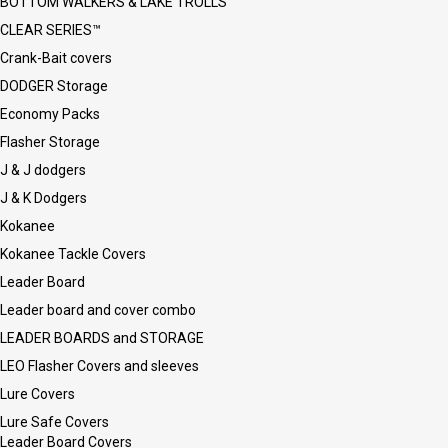
BOTTOM WALKERS & LAKE TROLLS
CLEAR SERIES™
Crank-Bait covers
DODGER Storage
Economy Packs
Flasher Storage
J & J dodgers
J & K Dodgers
Kokanee
Kokanee Tackle Covers
Leader Board
Leader board and cover combo
LEADER BOARDS and STORAGE
LEO Flasher Covers and sleeves
Lure Covers
Lure Safe Covers
Leader Board Covers