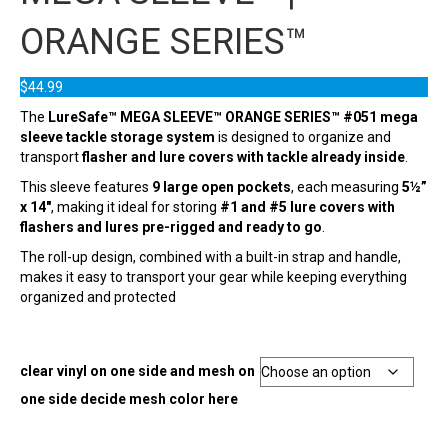
ORANGE SERIES™
$
44.99
The
LureSafe™ MEGA SLEEVE™ ORANGE SERIES™ #051 mega
sleeve tackle storage system
is designed to organize and
transport
flasher and lure covers with tackle already inside
.
This sleeve features
9 large open pockets
, each measuring
5½”
x 14″
, making it ideal for storing
#1 and #5 lure covers with
flashers and lures pre-rigged and ready to go
.
The roll-up design, combined with a built-in strap and handle,
makes it easy to transport your gear while keeping everything
organized and protected
clear vinyl on one side and mesh on
one side decide mesh color here