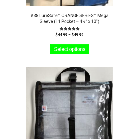
#38 LureSafe™ ORANGE SERIES™ Mega
Sleeve (11 Pocket – 4½” x 10″)
Price
Rated
$
44.99
–
$
49.99
5.00
range:
This
out of 5
$44.99
product
Select options
through
has
$49.99
multiple
variants.
The
options
may
be
chosen
on
the
product
page