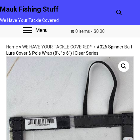
Mauk Fishing Stuff
We Have Your Tackle Covered
Menu
0 items
$0.00
Home
»
WE HAVE YOUR TACKLE COVERED™
»
#026 Spinner Bait
Lure Cover & Pole Wrap (8½” x 6″) | Clear Series