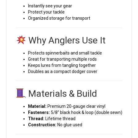
Instantly see your gear
Protect your tackle
Organized storage for transport
Why Anglers Use It
Protects spinnerbaits and small tackle
Great for transporting multiple rods
Keeps lures from tangling together
Doubles as a compact dodger cover
Materials & Build
Material:
Premium 20-gauge clear vinyl
Fasteners:
5/8″ black hook & loop (double sewn)
Thread:
Lifetime thread
Construction:
No glue used