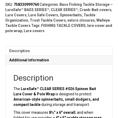
Lure
SKU:
758330999760
Categories:
Bass Fishing Tackle Storage –
Cover
LureSafe™ BASS SERIES™
,
CLEAR SERIES™
,
Crank-Bait covers
,
&
Lure Covers
,
Lure Safe Covers
,
Spinnerbaits
,
Tackle
Pole
Organization
,
Trout Tackle Covers
,
velcro closures
,
Walleye
Wrap
Tackle Covers
Tags:
FISHING TACKLE COVERS
,
lure cover and
(8½"
pole wrap
,
Lure covers
x
6")
|
Clear
Description
Series
quantity
Additional information
Description
The
LureSafe™ CLEAR SERIES #026 Spinner Bait
Lure Cover & Pole Wrap
is designed to protect
American-style spinnerbaits, small dodgers, and
compact tackle
during storage and transport.
This cover measures
8½” x 6″ overall
, and when
folded for use provides a
4″ x 5″ usable storage area.