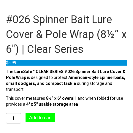
#026 Spinner Bait Lure
Cover & Pole Wrap (8½” x
6″) | Clear Series
$
5.99
The
LureSafe™ CLEAR SERIES #026 Spinner Bait Lure Cover &
Pole Wrap
is designed to protect
American-style spinnerbaits,
small dodgers, and compact tackle
during storage and
transport.
This cover measures
8½” x 6″ overall
, and when folded for use
provides a
4″ x 5″ usable storage area
#026
Add to cart
Spinner
Bait