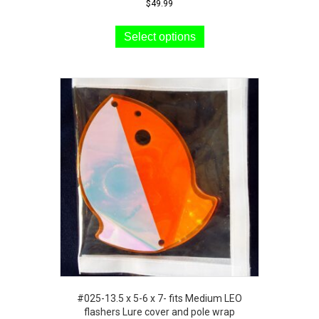
$
49.99
This
product
Select options
has
multiple
variants.
The
options
may
be
chosen
on
the
product
page
#025-13.5 x 5-6 x 7- fits Medium LEO
flashers Lure cover and pole wrap