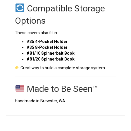
Compatible Storage
Options
These covers also fit in:
#35 4-Pocket Holder
#35 8-Pocket Holder
#81/10 Spinnerbait Book
#81/20 Spinnerbait Book
Great way to build a complete storage system.
Made to Be Seen™
Handmade in Brewster, WA