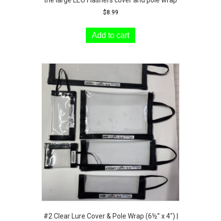
$
8.99
Add to cart
#2 Clear Lure Cover & Pole Wrap (6½” x 4″) |