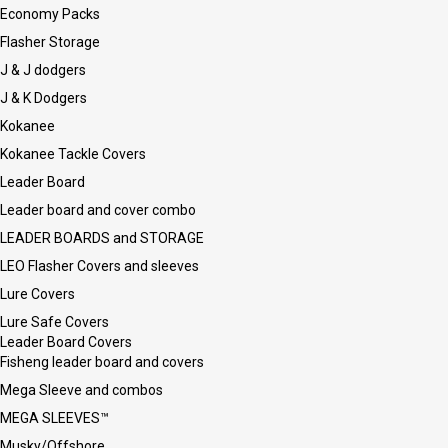
Economy Packs
Flasher Storage
J & J dodgers
J & K Dodgers
Kokanee
Kokanee Tackle Covers
Leader Board
Leader board and cover combo
LEADER BOARDS and STORAGE
LEO Flasher Covers and sleeves
Lure Covers
Lure Safe Covers
Leader Board Covers
Fisheng leader board and covers
Mega Sleeve and combos
MEGA SLEEVES™
Musky/Offshore