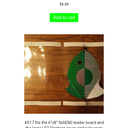
$
6.50
Add to cart
#017 fits the 6″x8″ fishENG leader board and
the large LEO Flashers cover and pole wrap