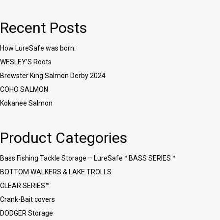
Recent Posts
How LureSafe was born:
WESLEY’S Roots
Brewster King Salmon Derby 2024
COHO SALMON
Kokanee Salmon
Product Categories
Bass Fishing Tackle Storage – LureSafe™ BASS SERIES™
BOTTOM WALKERS & LAKE TROLLS
CLEAR SERIES™
Crank-Bait covers
DODGER Storage