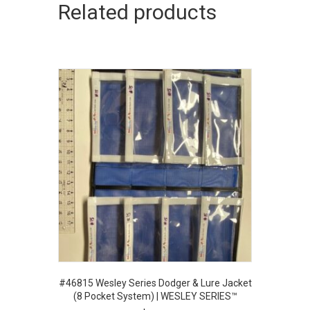
Related products
#46815 Wesley Series Dodger & Lure Jacket
(8 Pocket System) | WESLEY SERIES™