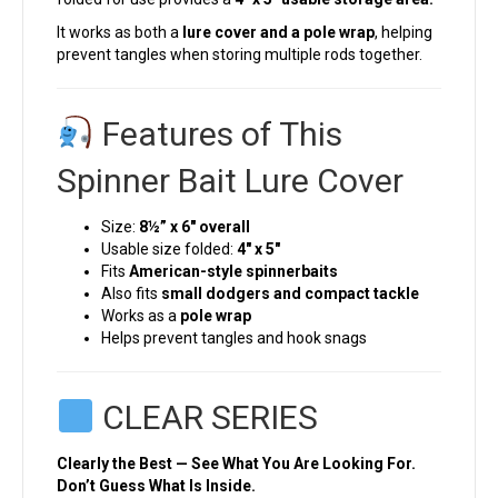
It works as both a
lure cover and a pole wrap
, helping
prevent tangles when storing multiple rods together.
Features of This
Spinner Bait Lure Cover
Size:
8½” x 6″ overall
Usable size folded:
4″ x 5″
Fits
American-style spinnerbaits
Also fits
small dodgers and compact tackle
Works as a
pole wrap
Helps prevent tangles and hook snags
CLEAR SERIES
Clearly the Best — See What You Are Looking For.
Don’t Guess What Is Inside.