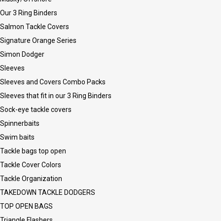
Our 3 Ring Binders
Salmon Tackle Covers
Signature Orange Series
Simon Dodger
Sleeves
Sleeves and Covers Combo Packs
Sleeves that fit in our 3 Ring Binders
Sock-eye tackle covers
Spinnerbaits
Swim baits
Tackle bags top open
Tackle Cover Colors
Tackle Organization
TAKEDOWN TACKLE DODGERS
TOP OPEN BAGS
Triangle Flashers