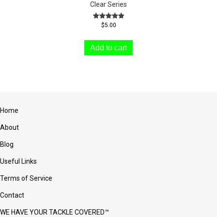
Clear Series
Rated
$
5.00
5.00
out of 5
Add to cart
Home
About
Blog
Useful Links
Terms of Service
Contact
WE HAVE YOUR TACKLE COVERED™