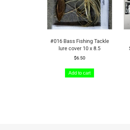
#016 Bass Fishing Tackle
lure cover 10 x 8.5
$
6.50
Add to cart