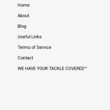
Home
About
Blog
Useful Links
Terms of Service
Contact
WE HAVE YOUR TACKLE COVERED™