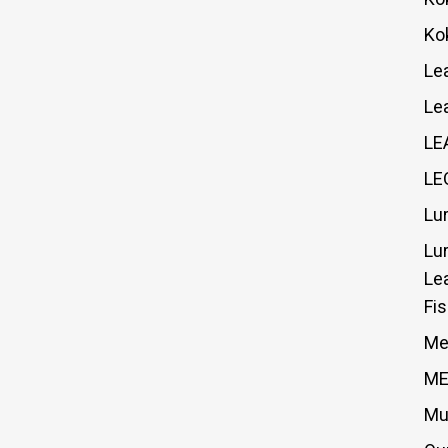
Ko
Le
Le
LE
LE
Lu
Lu
Le
Fi
Me
ME
Mu