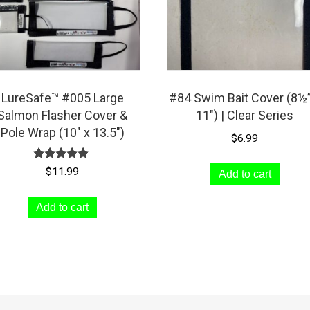
LureSafe™ #005 Large
#84 Swim Bait Cover (8½”
Salmon Flasher Cover &
11″) | Clear Series
Pole Wrap (10″ x 13.5″)
$
6.99
Rated
$
11.99
Add to cart
5.00
out of 5
Add to cart