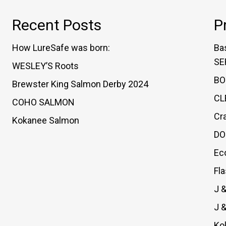
Recent Posts
P
How LureSafe was born:
Ba
SE
WESLEY’S Roots
BO
Brewster King Salmon Derby 2024
CL
COHO SALMON
Cr
Kokanee Salmon
DO
Ec
Fl
J 
J 
Ko