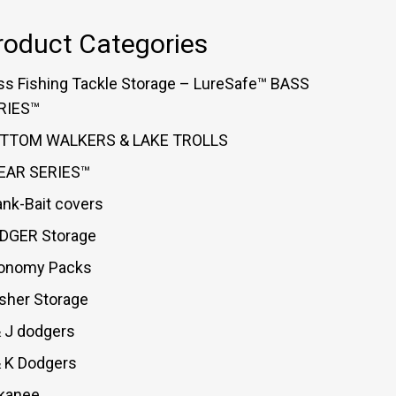
roduct Categories
ss Fishing Tackle Storage – LureSafe™ BASS
RIES™
TTOM WALKERS & LAKE TROLLS
EAR SERIES™
ank-Bait covers
DGER Storage
onomy Packs
asher Storage
& J dodgers
& K Dodgers
kanee