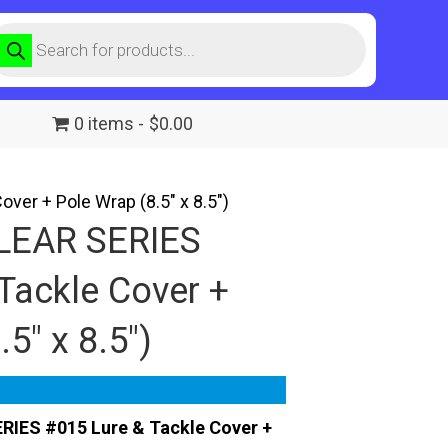
roducts
earch
0 items
$0.00
er + Pole Wrap (8.5″ x 8.5″)
LEAR SERIES
Tackle Cover +
5″ x 8.5″)
RIES #015 Lure & Tackle Cover +