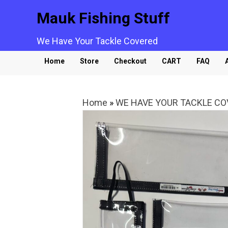
Mauk Fishing Stuff
We Have Your Tackle Covered
Home
Store
Checkout
CART
FAQ
Home
»
WE HAVE YOUR TACKLE C