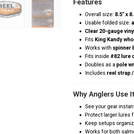
Features
Overall size:
8.5″ x 8
Usable folded size:
a
Clear 20-gauge viny
Fits
King Kandy whol
Works with
spinner 
Fits inside
#82 lure 
Doubles as a
pole w
Includes
reel strap 
Why Anglers Use I
See your gear instan
Protect larger lures
Keep setups organiz
Works for both salm