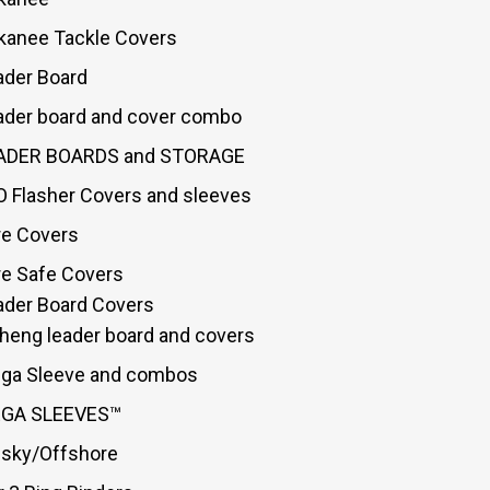
kanee Tackle Covers
ader Board
ader board and cover combo
ADER BOARDS and STORAGE
O Flasher Covers and sleeves
re Covers
re Safe Covers
ader Board Covers
sheng leader board and covers
ga Sleeve and combos
GA SLEEVES™
sky/Offshore