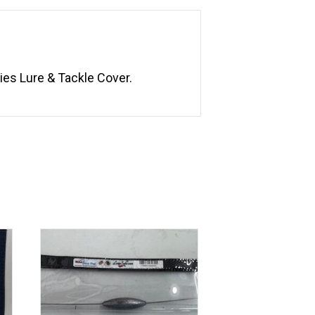
ies Lure & Tackle Cover.