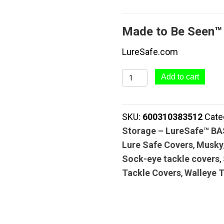
Made to Be Seen™
LureSafe.com
LureSafe™
Add to cart
CLEAR
SERIES
SKU:
600310383512
Cate
#015
Storage – LureSafe™ B
Lure
Lure Safe Covers
,
Musky
&
Sock-eye tackle covers
,
Tackle
Tackle Covers
,
Walleye 
Cover
+
Pole
Wrap