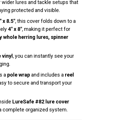
 wider lures and tackle setups that
ing protected and visible.
″ x 8.5″
, this cover folds down to a
tely
4″ x 8″
, making it perfect for
 whole herring lures, spinner
 vinyl
, you can instantly see your
ging.
as a
pole wrap
and includes a
reel
easy to secure and transport your
inside
LureSafe #82 lure cover
f a complete organized system.