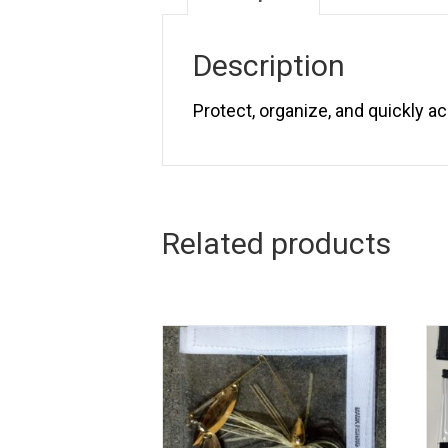
Description
Protect, organize, and quickly a
Related products