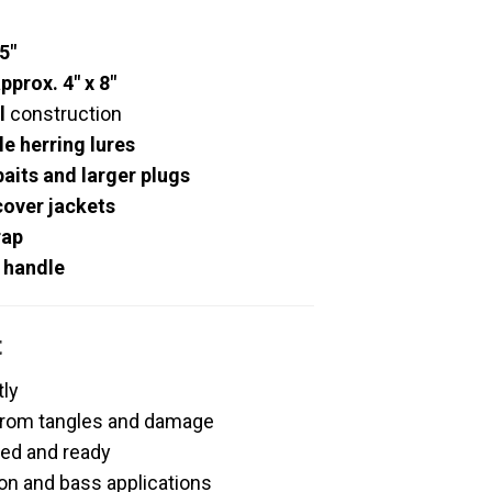
.5″
pprox. 4″ x 8″
l
construction
e herring lures
baits and larger plugs
cover jackets
rap
/ handle
t
tly
 from tangles and damage
ed and ready
on and bass applications