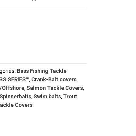
gories:
Bass Fishing Tackle
ASS SERIES™
,
Crank-Bait covers
,
/Offshore
,
Salmon Tackle Covers
,
Spinnerbaits
,
Swim baits
,
Trout
Tackle Covers