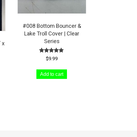
#008 Bottom Bouncer &
Lake Troll Cover | Clear
Series
 x
Rated
$
9.99
5.00
out of 5
Add to cart