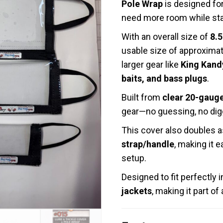
Pole Wrap
is designed for
need more room while stay
With an overall size of
8.5
usable size of approxima
larger gear like
King Kandy
baits, and bass plugs
.
Built from
clear 20-gauge
gear—no guessing, no dig
This cover also doubles 
strap/handle
, making it 
setup.
Designed to fit perfectly 
jackets
, making it part o