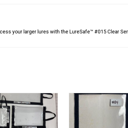
(8.5"
x
8.5")
quantity
ccess your larger lures with the LureSafe™ #015 Clear Ser