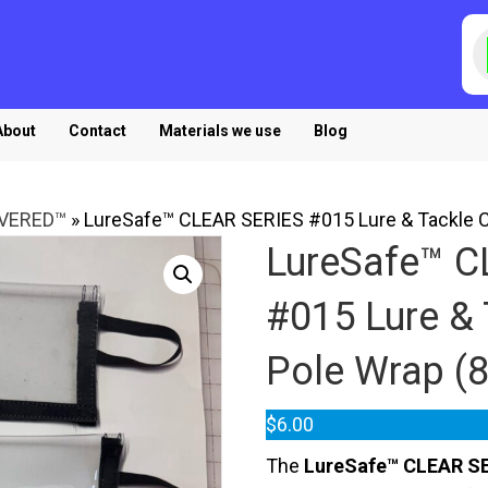
P
s
About
Contact
Materials we use
Blog
OVERED™
»
LureSafe™ CLEAR SERIES #015 Lure & Tackle Cov
LureSafe™ C
#015 Lure & 
Pole Wrap (8.
$
6.00
The
LureSafe™ CLEAR SE