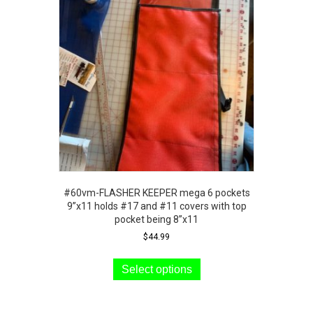
options
may
be
chosen
on
the
product
page
#60vm-FLASHER KEEPER mega 6 pockets
9”x11 holds #17 and #11 covers with top
pocket being 8”x11
$
44.99
This
product
Select options
has
multiple
variants.