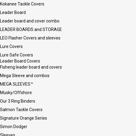
Kokanee Tackle Covers
Leader Board
Leader board and cover combo
LEADER BOARDS and STORAGE
LEO Flasher Covers and sleeves
Lure Covers
Lure Safe Covers
Leader Board Covers
Fisheng leader board and covers
Mega Sleeve and combos
MEGA SLEEVES™
Musky/Offshore
Our 3 Ring Binders
Salmon Tackle Covers
Signature Orange Series
Simon Dodger
Sleeves