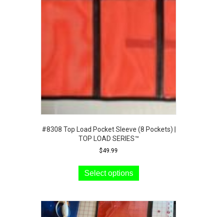
may
be
chosen
on
the
product
page
#8308 Top Load Pocket Sleeve (8 Pockets) |
TOP LOAD SERIES™
$
49.99
This
product
Select options
has
multiple
variants.
The