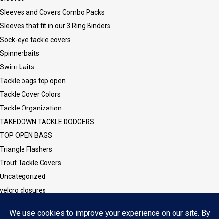
Sleeves and Covers Combo Packs
Sleeves that fit in our 3 Ring Binders
Sock-eye tackle covers
Spinnerbaits
Swim baits
Tackle bags top open
Tackle Cover Colors
Tackle Organization
TAKEDOWN TACKLE DODGERS
TOP OPEN BAGS
Triangle Flashers
Trout Tackle Covers
Uncategorized
velcro closures
Vinyl CLEAR Sleeves and Covers
Vinyl/Mesh Series