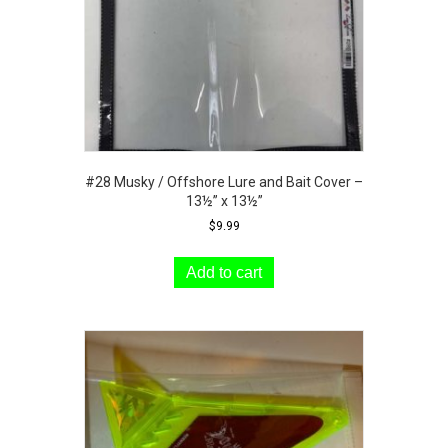
#28 Musky / Offshore Lure and Bait Cover –
13½” x 13½”
$
9.99
Add to cart