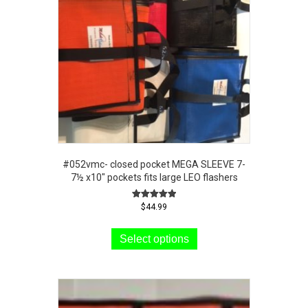
#052vmc- closed pocket MEGA SLEEVE 7-
7½ x10″ pockets fits large LEO flashers
Rated
$
44.99
5.00
This
out of 5
product
Select options
has
multiple
variants.
The
options