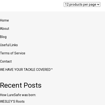
The
options
may
be
Home
chosen
on
About
the
product
Blog
page
Useful Links
Terms of Service
Contact
WE HAVE YOUR TACKLE COVERED™
Recent Posts
How LureSafe was born:
WESLEY’S Roots