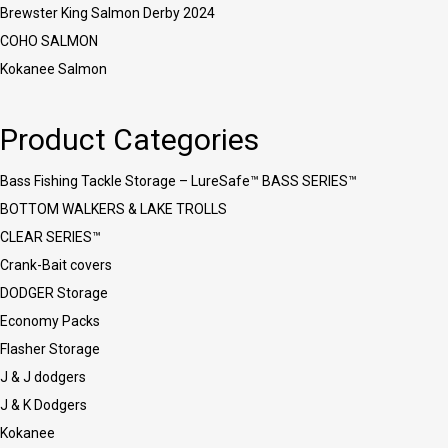
Brewster King Salmon Derby 2024
COHO SALMON
Kokanee Salmon
Product Categories
Bass Fishing Tackle Storage – LureSafe™ BASS SERIES™
BOTTOM WALKERS & LAKE TROLLS
CLEAR SERIES™
Crank-Bait covers
DODGER Storage
Economy Packs
Flasher Storage
J & J dodgers
J & K Dodgers
Kokanee