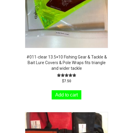
#011-clear 13.5×10 Fishing Gear & Tackle &
Bait Lure Covers & Pole Wraps fits triangle
and wider tackle
Rated
$
7.50
5.00
out of 5
Add to cart