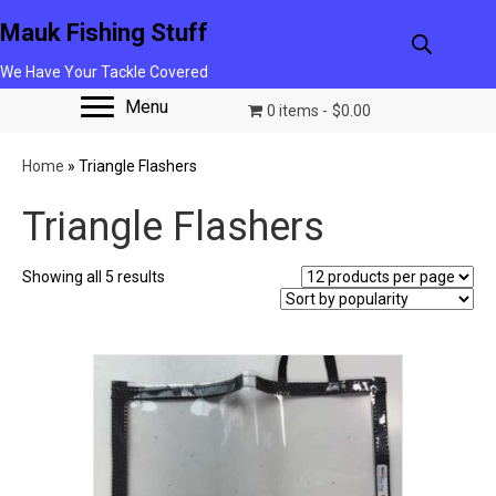
Mauk Fishing Stuff
We Have Your Tackle Covered
Menu
0 items
$0.00
Home
»
Triangle Flashers
Triangle Flashers
Sorted
Showing all 5 results
by
popularity