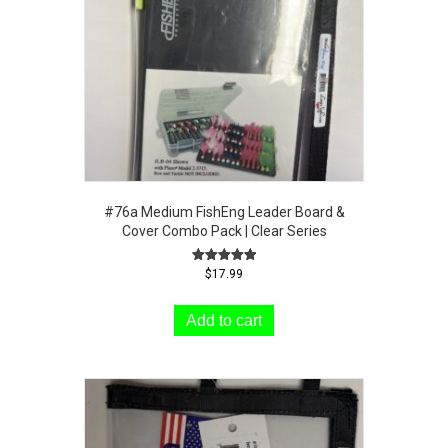
#76a Medium FishEng Leader Board &
Cover Combo Pack | Clear Series
Rated
$
17.99
5.00
out of 5
Add to cart