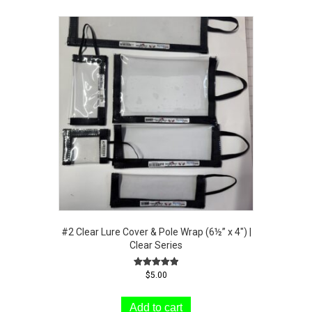
#2 Clear Lure Cover & Pole Wrap (6½” x 4″) |
Clear Series
Rated
$
5.00
5.00
out of 5
Add to cart