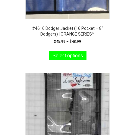
#4616 Dodger Jacket (16 Pocket – 8″
Dodgers) | ORANGE SERIES™
Price
$
45.99
–
$
48.99
range:
This
$45.99
product
Select options
through
has
$48.99
multiple
variants.
The
options
may
be
chosen
on
the
product
page