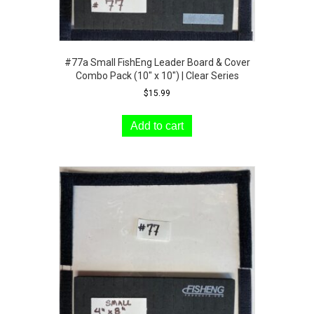
#77a Small FishEng Leader Board & Cover
Combo Pack (10″ x 10″) | Clear Series
$
15.99
Add to cart