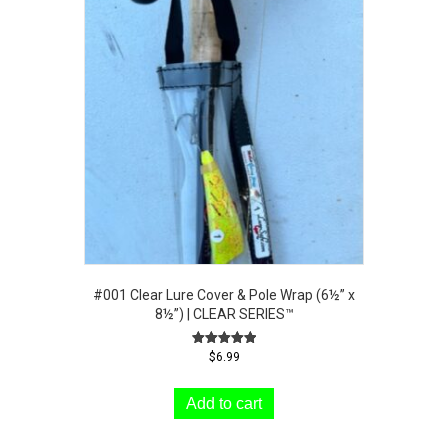
The
options
may
be
chosen
on
the
product
page
#001 Clear Lure Cover & Pole Wrap (6½” x
8½”) | CLEAR SERIES™
Rated
$
6.99
5.00
out of 5
Add to cart