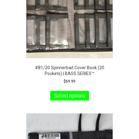
chosen
on
the
product
page
#81/20 Spinnerbait Cover Book (20
Pockets) | BASS SERIES™
$
69.99
This
product
Select options
has
multiple
variants.
The
options
may
be