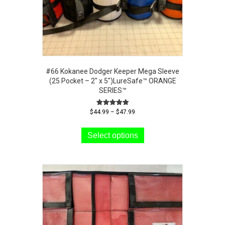
#66 Kokanee Dodger Keeper Mega Sleeve
(25 Pocket – 2″ x 5″)LureSafe™ ORANGE
SERIES™
Price
Rated
$
44.99
–
$
47.99
5.00
range:
This
out of 5
$44.99
product
Select options
through
has
$47.99
multiple
variants.
The
options
may
be
chosen
on