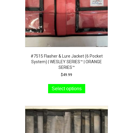
the
product
page
#7515 Flasher & Lure Jacket (6 Pocket
System) | WESLEY SERIES™ | ORANGE
SERIES™
$
49.99
This
product
Select options
has
multiple
variants.
The
options
may
be