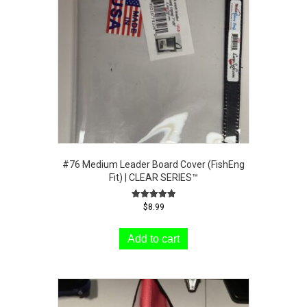
#76 Medium Leader Board Cover (FishEng
Fit) | CLEAR SERIES™
Rated
$
8.99
5.00
out of 5
Add to cart