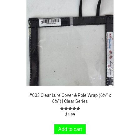
#003 Clear Lure Cover & Pole Wrap (6½” x
6½”) | Clear Series
Rated
$
5.99
5.00
out of 5
Add to cart