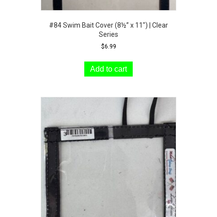
#84 Swim Bait Cover (8½” x 11″) | Clear
Series
$
6.99
Add to cart