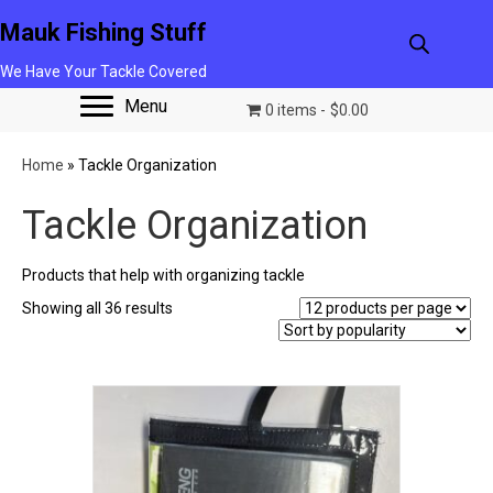
Mauk Fishing Stuff
We Have Your Tackle Covered
Menu
0 items
$0.00
Home
»
Tackle Organization
Tackle Organization
Products that help with organizing tackle
Sorted
Showing all 36 results
by
popularity