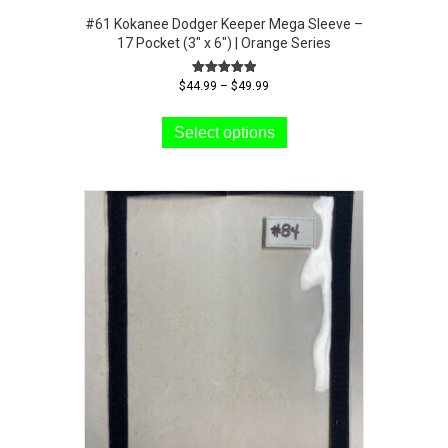
#61 Kokanee Dodger Keeper Mega Sleeve –
17 Pocket (3″ x 6″) | Orange Series
Price
Rated
$
44.99
–
$
49.99
5.00
range:
This
out of 5
$44.99
product
Select options
through
has
$49.99
multiple
variants.
The
options
may
be
chosen
on
the
product
page