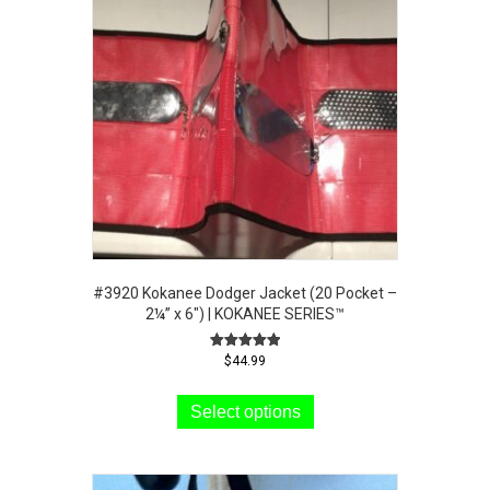
#3920 Kokanee Dodger Jacket (20 Pocket –
2¼” x 6″) | KOKANEE SERIES™
Rated
$
44.99
5.00
This
out of 5
product
Select options
has
multiple
variants.