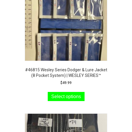
#46815 Wesley Series Dodger & Lure Jacket
(8 Pocket System) | WESLEY SERIES™
$
49.99
This
product
Select options
has
multiple
variants.
The
options
may