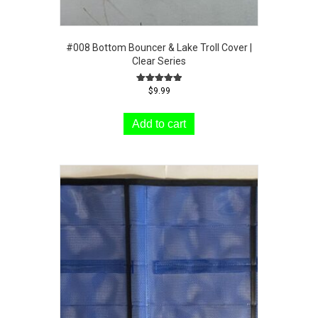
#008 Bottom Bouncer & Lake Troll Cover |
Clear Series
Rated
$
9.99
5.00
out of 5
Add to cart