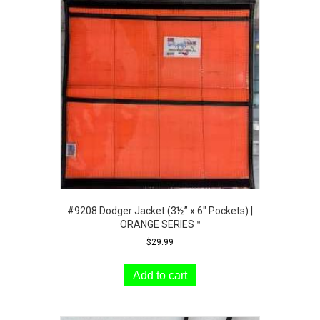
#9208 Dodger Jacket (3½” x 6″ Pockets) |
ORANGE SERIES™
$
29.99
Add to cart