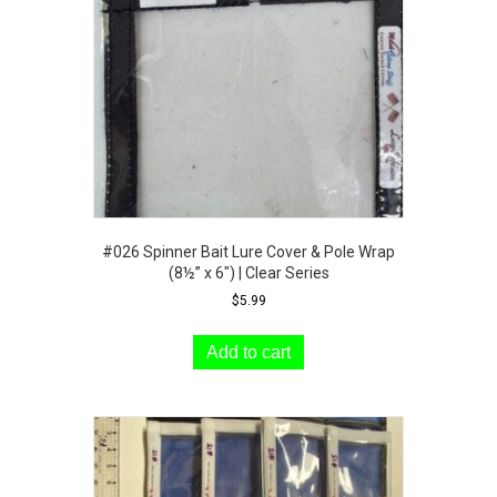
chosen
on
the
product
page
#026 Spinner Bait Lure Cover & Pole Wrap
(8½” x 6″) | Clear Series
$
5.99
Add to cart