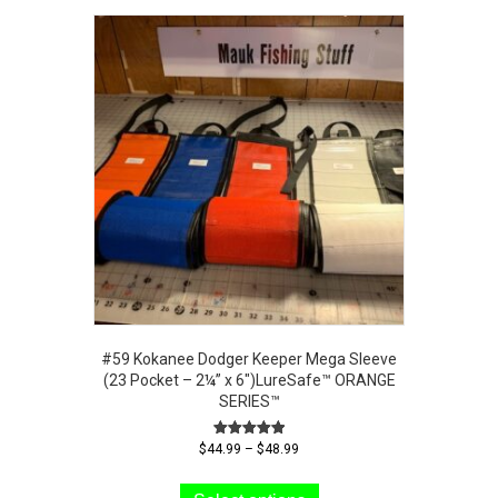
#59 Kokanee Dodger Keeper Mega Sleeve
(23 Pocket – 2¼” x 6″)LureSafe™ ORANGE
SERIES™
Price
Rated
$
44.99
–
$
48.99
5.00
range:
This
out of 5
$44.99