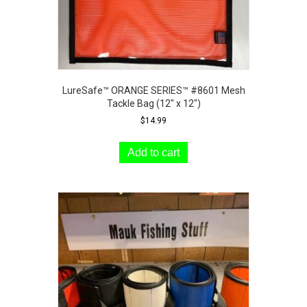
LureSafe™ ORANGE SERIES™ #8601 Mesh
Tackle Bag (12″ x 12″)
$
14.99
Add to cart