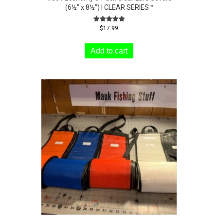
(6½” x 8½”) | CLEAR SERIES™
Rated
$
17.99
5.00
out of 5
Add to cart