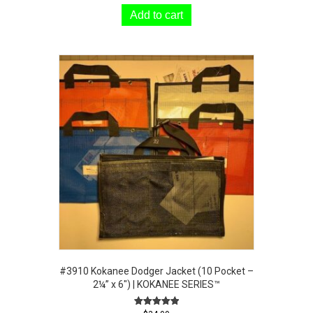
Add to cart
#3910 Kokanee Dodger Jacket (10 Pocket –
2¼” x 6″) | KOKANEE SERIES™