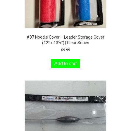
#87 Noodle Cover – Leader Storage Cover
(12″ x 13½”) | Clear Series
$
9.99
Add to cart