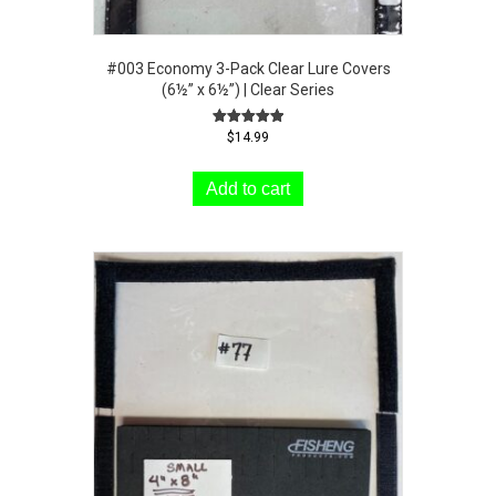
#003 Economy 3-Pack Clear Lure Covers
(6½” x 6½”) | Clear Series
Rated
$
14.99
5.00
out of 5
Add to cart