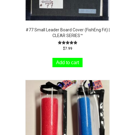
#77 Small Leader Board Cover (FishEng Fit) |
CLEAR SERIES™
Rated
$
7.99
5.00
out of 5
Add to cart