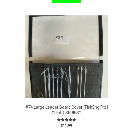
#74 Large Leader Board Cover (FishEng Fit) |
CLEAR SERIES™
Rated
$
11.99
5.00
out of 5