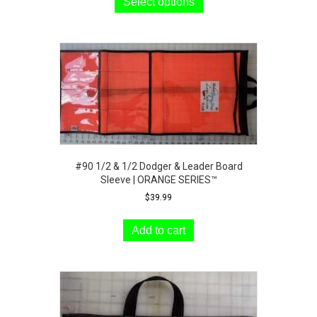
product
Select options
through
has
$48.99
multiple
variants.
The
options
may
be
chosen
on
the
product
#90 1/2 & 1/2 Dodger & Leader Board
page
Sleeve | ORANGE SERIES™
$
39.99
Add to cart