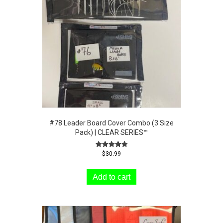
be
chosen
on
the
product
page
#78 Leader Board Cover Combo (3 Size
Pack) | CLEAR SERIES™
Rated
$
30.99
5.00
out of 5
Add to cart