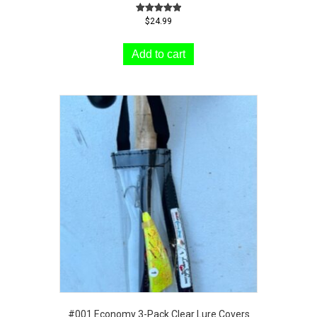
Rated
$
24.99
5.00
out of 5
Add to cart
#001 Economy 3-Pack Clear Lure Covers