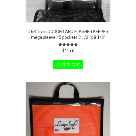
#6315vm DODGER AND FLASHER KEEPER
mega sleeve 15 pockets 3 1/2 “x 8 1/2”
Rated
$
44.99
5.00
out of 5
Add to cart