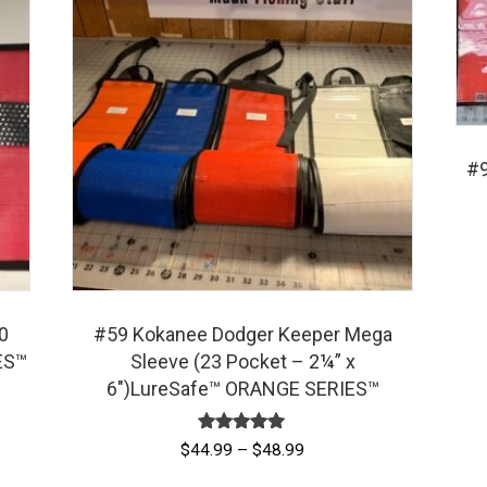
#9
0
#59 Kokanee Dodger Keeper Mega
ES™
Sleeve (23 Pocket – 2¼” x
6″)LureSafe™ ORANGE SERIES™
Rated
Price
$
44.99
–
$
48.99
5.00
range:
out of 5
This