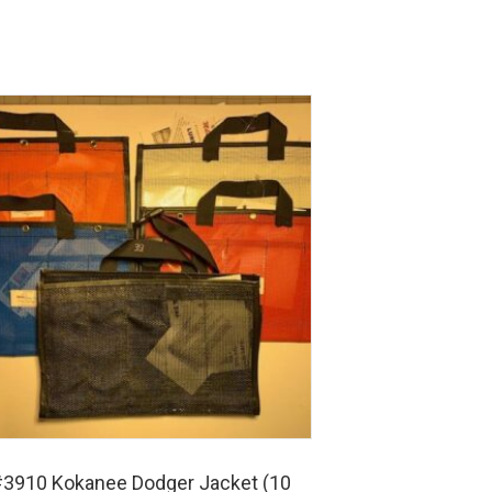
3910 Kokanee Dodger Jacket (10