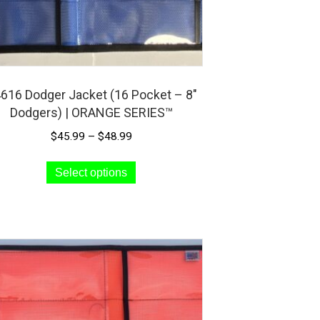
page
616 Dodger Jacket (16 Pocket – 8″
Dodgers) | ORANGE SERIES™
Price
$
45.99
–
$
48.99
range:
This
$45.99
Select options
product
through
has
$48.99
multiple
variants.
The
options
may
be