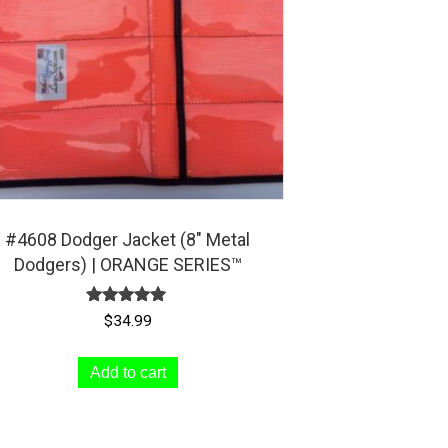
chosen
on
the
product
page
#4608 Dodger Jacket (8″ Metal
Dodgers) | ORANGE SERIES™
Rated
$
34.99
5.00
out of 5
Add to cart