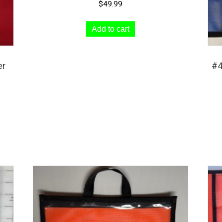
$
49.99
page
Add to cart
er
#4