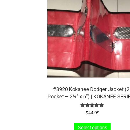
#3920 Kokanee Dodger Jacket (2
Pocket – 2¼” x 6″) | KOKANEE SERI
Rated
$
44.99
5.00
out of 5
This
Select options