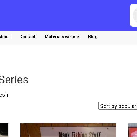
P
s
About
Contact
Materials we use
Blog
Series
esh