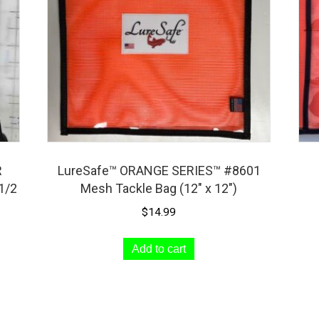
R
LureSafe™ ORANGE SERIES™ #8601
1/2
Mesh Tackle Bag (12″ x 12″)
$
14.99
Add to cart