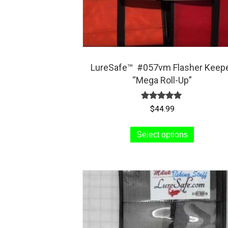
LureSafe™ #057vm Flasher Keep
“Mega Roll-Up”
Rated
$
44.99
5.00
out of 5
This
Select options
product
has
multiple
variants.
The
options
may