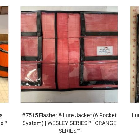
a
#7515 Flasher & Lure Jacket (6 Pocket
Lu
fe™
System) | WESLEY SERIES™ | ORANGE
SERIES™