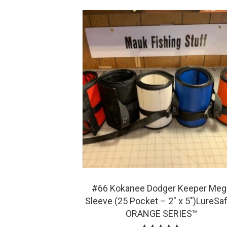
#66 Kokanee Dodger Keeper Meg
Sleeve (25 Pocket – 2″ x 5″)LureSa
ORANGE SERIES™