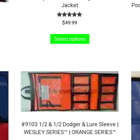
Jacket
Poc
Rated
$
49.99
5.00
out of 5
This
Select options
product
has
multiple
variants.
The
options
may
be
chosen
on
#9103 1/2 & 1/2 Dodger & Lure Sleeve |
the
WESLEY SERIES™ | ORANGE SERIES™
product