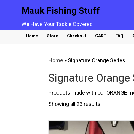
Mauk Fishing Stuff
We Have Your Tackle Covered
Home
Store
Checkout
CART
FAQ
Home
»
Signature Orange Series
Signature Orange 
Products made with our ORANGE m
Sorted
Showing all 23 results
by
popularity