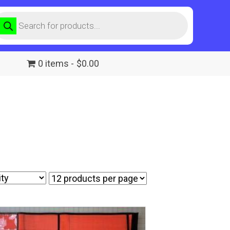
roducts
earch
0 items
$0.00