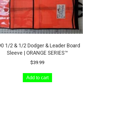
0 1/2 & 1/2 Dodger & Leader Board
Sleeve | ORANGE SERIES™
$
39.99
Add to cart