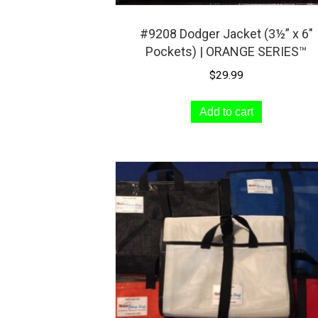
#9208 Dodger Jacket (3½” x 6″
Pockets) | ORANGE SERIES™
$
29.99
Add to cart