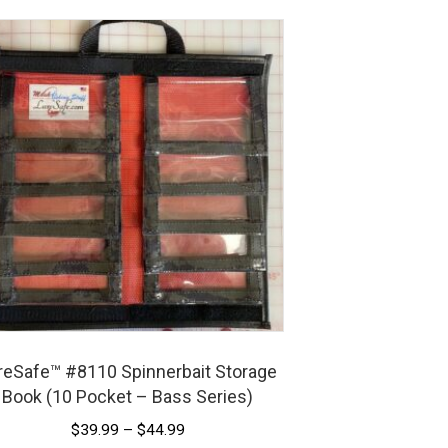
reSafe™ #8110 Spinnerbait Storage
Book (10 Pocket – Bass Series)
Price
$
39.99
–
$
44.99