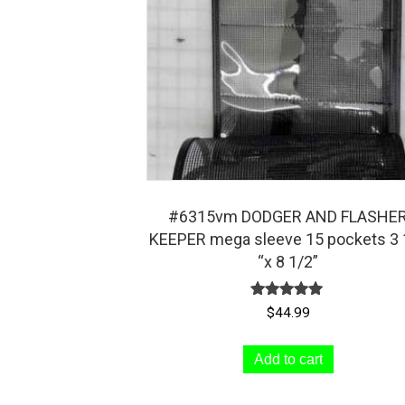
be
chosen
on
the
product
page
#6315vm DODGER AND FLASHE
KEEPER mega sleeve 15 pockets 3 
“x 8 1/2”
Rated
$
44.99
5.00
out of 5
Add to cart