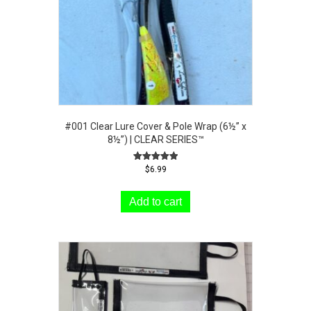
#001 Clear Lure Cover & Pole Wrap (6½” x
8½”) | CLEAR SERIES™
Rated
$
6.99
5.00
out of 5
Add to cart