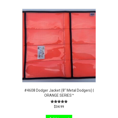
#4608 Dodger Jacket (8″ Metal Dodgers) |
ORANGE SERIES™
Rated
$
34.99
5.00
out of 5