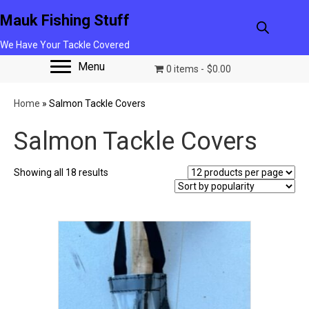
Mauk Fishing Stuff
We Have Your Tackle Covered
Menu
0 items
$0.00
Home
»
Salmon Tackle Covers
Salmon Tackle Covers
Sorted
Showing all 18 results
by
popularity