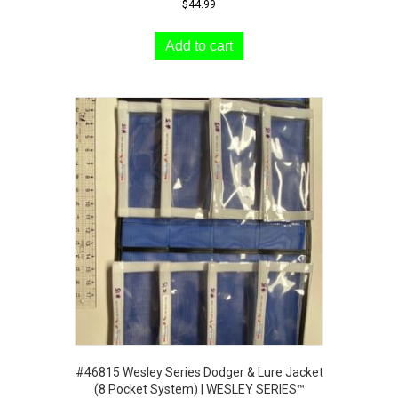
$
44.99
Add to cart
#46815 Wesley Series Dodger & Lure Jacket
(8 Pocket System) | WESLEY SERIES™