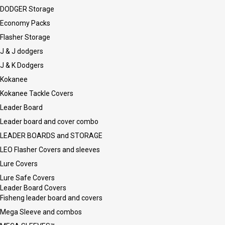
DODGER Storage
Economy Packs
Flasher Storage
J & J dodgers
J & K Dodgers
Kokanee
Kokanee Tackle Covers
Leader Board
Leader board and cover combo
LEADER BOARDS and STORAGE
LEO Flasher Covers and sleeves
Lure Covers
Lure Safe Covers
Leader Board Covers
Fisheng leader board and covers
Mega Sleeve and combos