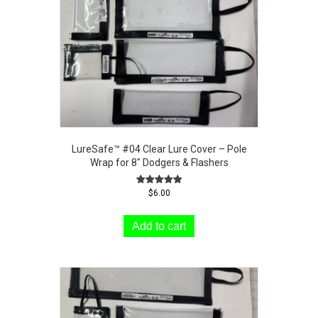
LureSafe™ #04 Clear Lure Cover – Pole
Wrap for 8″ Dodgers & Flashers
Rated
$
6.00
5.00
out of 5
Add to cart