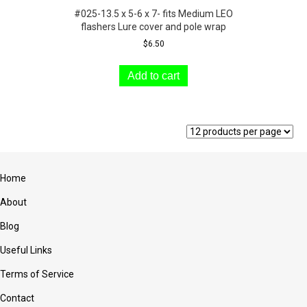
#025-13.5 x 5-6 x 7- fits Medium LEO
flashers Lure cover and pole wrap
$
6.50
Add to cart
Home
About
Blog
Useful Links
Terms of Service
Contact