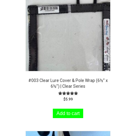
#003 Clear Lure Cover & Pole Wrap (6½” x
6½”) | Clear Series
Rated
$
5.99
5.00
out of 5
Add to cart