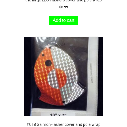
$
8.99
Add to cart
#018 SalmonFlasher cover and pole wrap