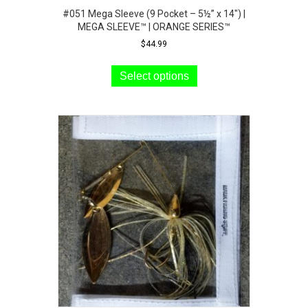
#051 Mega Sleeve (9 Pocket – 5½” x 14″) |
MEGA SLEEVE™ | ORANGE SERIES™
$
44.99
This
product
Select options
has
multiple
variants.
The
options
may
be
chosen
on
the
product
page