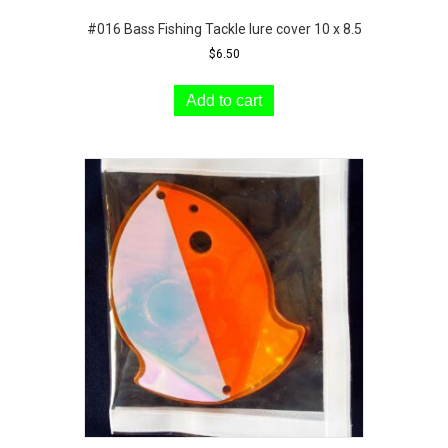
#016 Bass Fishing Tackle lure cover 10 x 8.5
$
6.50
Add to cart