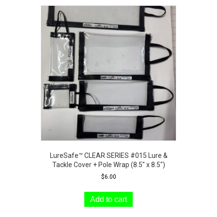
LureSafe™ CLEAR SERIES #015 Lure &
Tackle Cover + Pole Wrap (8.5″ x 8.5″)
$
6.00
Add to cart