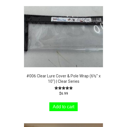
#006 Clear Lure Cover & Pole Wrap (6½” x
10″) | Clear Series
Rated
$
6.99
5.00
out of 5
Add to cart