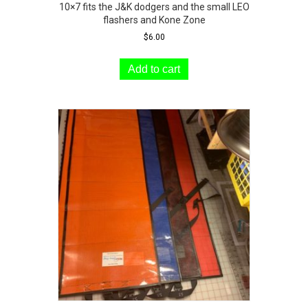
10×7 fits the J&K dodgers and the small LEO
flashers and Kone Zone
$
6.00
Add to cart