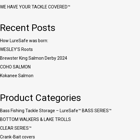
WE HAVE YOUR TACKLE COVERED™
Recent Posts
How LureSafe was born:
WESLEY’S Roots
Brewster King Salmon Derby 2024
COHO SALMON
Kokanee Salmon
Product Categories
Bass Fishing Tackle Storage – LureSafe™ BASS SERIES™
BOTTOM WALKERS & LAKE TROLLS
CLEAR SERIES™
Crank-Bait covers