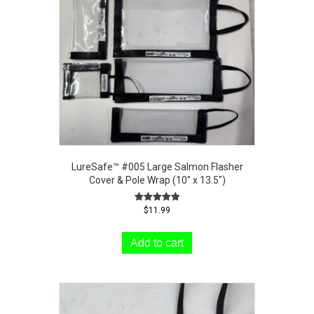
LureSafe™ #005 Large Salmon Flasher
Cover & Pole Wrap (10″ x 13.5″)
Rated
$
11.99
5.00
out of 5
Add to cart