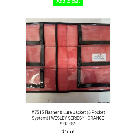
Add to cart
#7515 Flasher & Lure Jacket (6 Pocket
System) | WESLEY SERIES™ | ORANGE
SERIES™
$
49.99