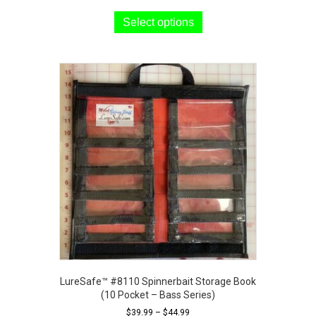
This
product
Select options
has
multiple
variants.
The
options
may
be
chosen
on
the
product
page
LureSafe™ #8110 Spinnerbait Storage Book
(10 Pocket – Bass Series)
Price
$
39.99
–
$
44.99