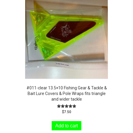
#011-clear 13.5×10 Fishing Gear & Tackle &
Bait Lure Covers & Pole Wraps fits triangle
and wider tackle
Rated
$
7.50
5.00
out of 5
Add to cart