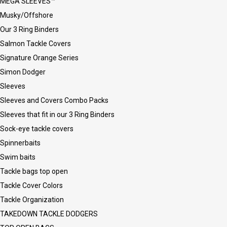
MEGA SLEEVES™
Musky/Offshore
Our 3 Ring Binders
Salmon Tackle Covers
Signature Orange Series
Simon Dodger
Sleeves
Sleeves and Covers Combo Packs
Sleeves that fit in our 3 Ring Binders
Sock-eye tackle covers
Spinnerbaits
Swim baits
Tackle bags top open
Tackle Cover Colors
Tackle Organization
TAKEDOWN TACKLE DODGERS