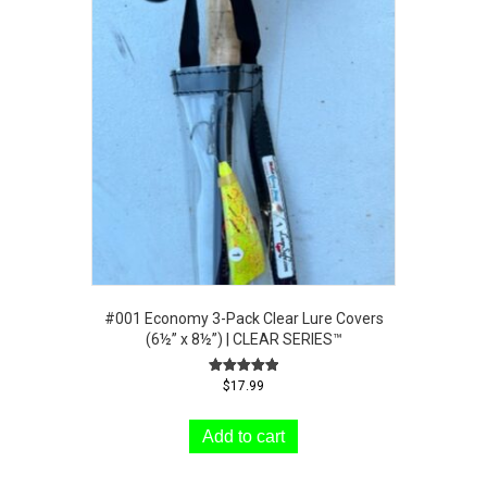
#001 Economy 3-Pack Clear Lure Covers
(6½” x 8½”) | CLEAR SERIES™
Rated
$
17.99
5.00
out of 5
Add to cart