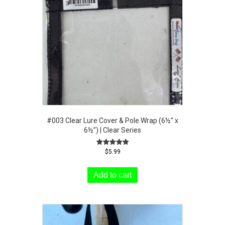
#003 Clear Lure Cover & Pole Wrap (6½” x
6½”) | Clear Series
Rated
$
5.99
5.00
out of 5
Add to cart