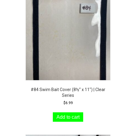
#84 Swim Bait Cover (8½” x 11″) | Clear
Series
$
6.99
Add to cart