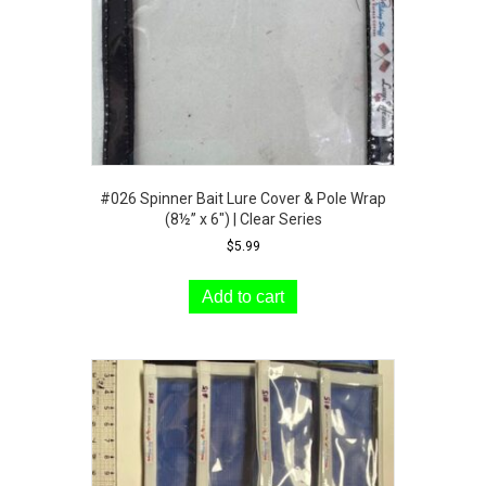
the
product
page
#026 Spinner Bait Lure Cover & Pole Wrap
(8½” x 6″) | Clear Series
$
5.99
Add to cart