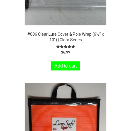
#006 Clear Lure Cover & Pole Wrap (6½” x
10″) | Clear Series
Rated
$
6.99
5.00
out of 5
Add to cart