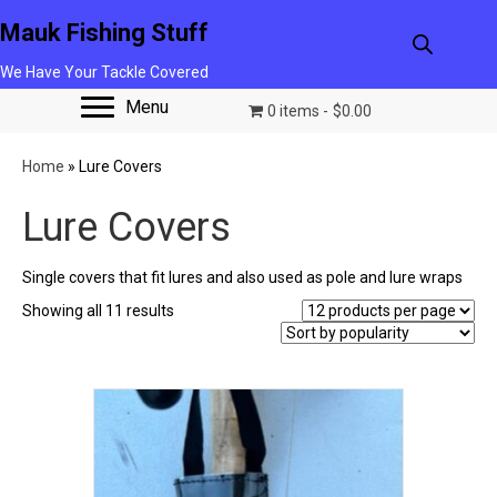
Mauk Fishing Stuff
We Have Your Tackle Covered
Menu
0 items
$0.00
Home
»
Lure Covers
Lure Covers
Single covers that fit lures and also used as pole and lure wraps
Sorted
Showing all 11 results
by
popularity