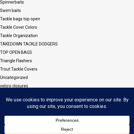
Spinnerbaits
Swim baits
Tackle bags top open
Tackle Cover Colors
Tackle Organization
TAKEDOWN TACKLE DODGERS
TOP OPEN BAGS
Triangle Flashers
Trout Tackle Covers
Uncategorized
velcro closures
Vinyl CLEAR Sleeves and Covers
Vinyl/Mesh Series
Walleye Tackle Covers
Wesley Series