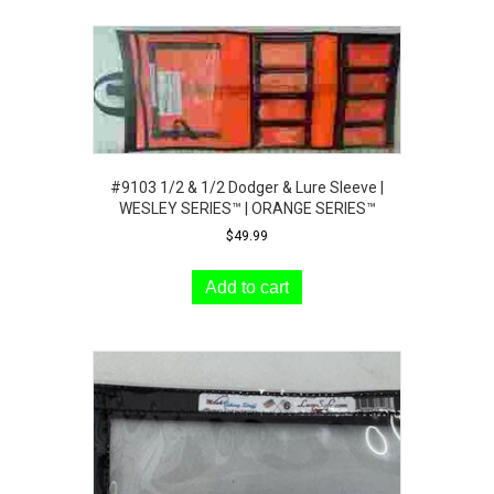
#9103 1/2 & 1/2 Dodger & Lure Sleeve |
WESLEY SERIES™ | ORANGE SERIES™
$
49.99
Add to cart