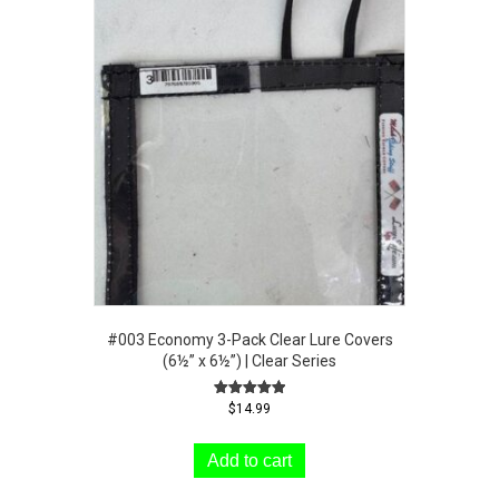
#003 Economy 3-Pack Clear Lure Covers
(6½” x 6½”) | Clear Series
Rated
$
14.99
5.00
out of 5
Add to cart