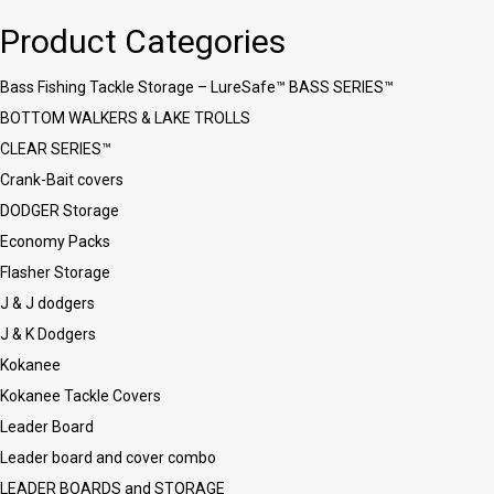
Product Categories
Bass Fishing Tackle Storage – LureSafe™ BASS SERIES™
BOTTOM WALKERS & LAKE TROLLS
CLEAR SERIES™
Crank-Bait covers
DODGER Storage
Economy Packs
Flasher Storage
J & J dodgers
J & K Dodgers
Kokanee
Kokanee Tackle Covers
Leader Board
Leader board and cover combo
LEADER BOARDS and STORAGE