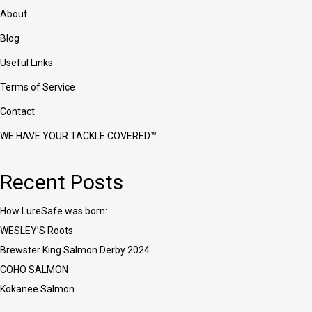
on
About
the
product
Blog
page
Useful Links
Terms of Service
Contact
WE HAVE YOUR TACKLE COVERED™
Recent Posts
How LureSafe was born:
WESLEY’S Roots
Brewster King Salmon Derby 2024
COHO SALMON
Kokanee Salmon