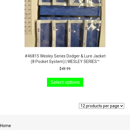
#46815 Wesley Series Dodger & Lure Jacket
(8 Pocket System) | WESLEY SERIES™
$
49.99
This
product
Select options
has
multiple
variants.
The
options
may
be
Home
chosen