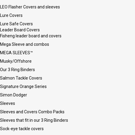
LEO Flasher Covers and sleeves
Lure Covers
Lure Safe Covers
Leader Board Covers
Fisheng leader board and covers
Mega Sleeve and combos
MEGA SLEEVES™
Musky/Offshore
Our 3 Ring Binders
Salmon Tackle Covers
Signature Orange Series
Simon Dodger
Sleeves
Sleeves and Covers Combo Packs
Sleeves that fit in our 3 Ring Binders
Sock-eye tackle covers