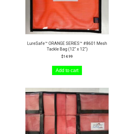
LureSafe™ ORANGE SERIES™ #8601 Mesh
Tackle Bag (12″ x 12″)
$
14.99
Add to cart