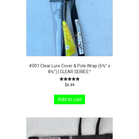
#001 Clear Lure Cover & Pole Wrap (6½” x
8½”) | CLEAR SERIES™
Rated
$
6.99
5.00
out of 5
Add to cart