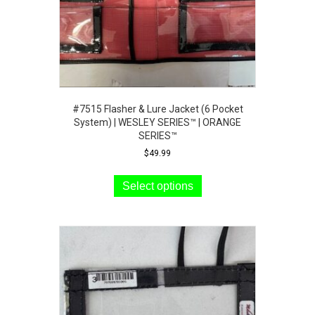
#7515 Flasher & Lure Jacket (6 Pocket
System) | WESLEY SERIES™ | ORANGE
SERIES™
$
49.99
This
product
Select options
has
multiple
variants.
The
options
may
be
chosen
on