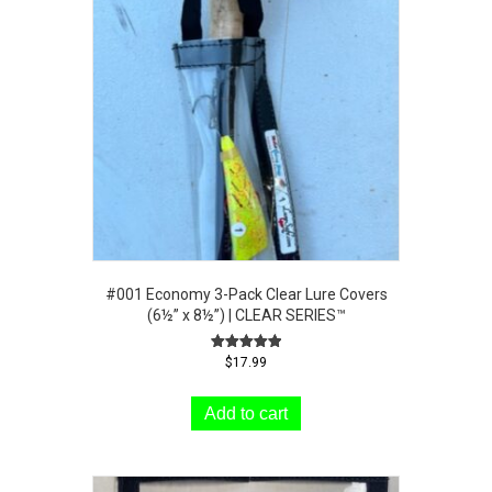
#001 Economy 3-Pack Clear Lure Covers
(6½” x 8½”) | CLEAR SERIES™
Rated
$
17.99
5.00
out of 5
Add to cart