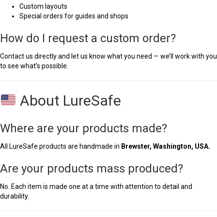
Custom layouts
Special orders for guides and shops
How do I request a custom order?
Contact us directly and let us know what you need — we’ll work with you
to see what’s possible.
About LureSafe
Where are your products made?
All LureSafe products are handmade in
Brewster, Washington, USA.
Are your products mass produced?
No. Each item is made one at a time with attention to detail and
durability.