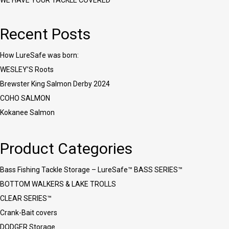
WE HAVE YOUR TACKLE COVERED™
Recent Posts
How LureSafe was born:
WESLEY’S Roots
Brewster King Salmon Derby 2024
COHO SALMON
Kokanee Salmon
Product Categories
Bass Fishing Tackle Storage – LureSafe™ BASS SERIES™
BOTTOM WALKERS & LAKE TROLLS
CLEAR SERIES™
Crank-Bait covers
DODGER Storage