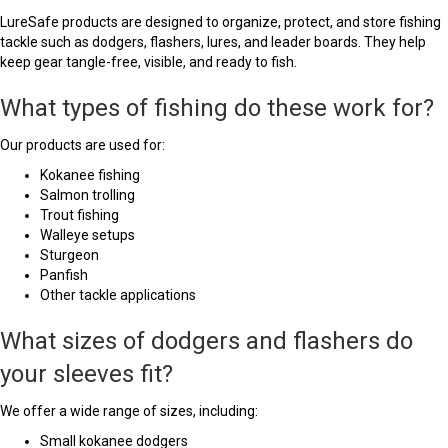
LureSafe products are designed to organize, protect, and store fishing
tackle such as dodgers, flashers, lures, and leader boards. They help
keep gear tangle-free, visible, and ready to fish.
What types of fishing do these work for?
Our products are used for:
Kokanee fishing
Salmon trolling
Trout fishing
Walleye setups
Sturgeon
Panfish
Other tackle applications
What sizes of dodgers and flashers do
your sleeves fit?
We offer a wide range of sizes, including:
Small kokanee dodgers