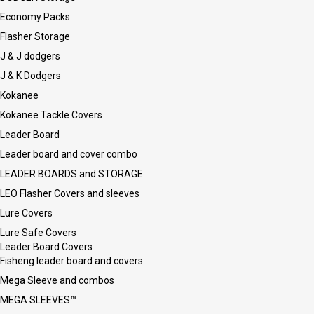
Economy Packs
Flasher Storage
J & J dodgers
J & K Dodgers
Kokanee
Kokanee Tackle Covers
Leader Board
Leader board and cover combo
LEADER BOARDS and STORAGE
LEO Flasher Covers and sleeves
Lure Covers
Lure Safe Covers
Leader Board Covers
Fisheng leader board and covers
Mega Sleeve and combos
MEGA SLEEVES™