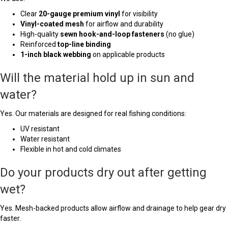
Clear
20-gauge premium vinyl
for visibility
Vinyl-coated mesh
for airflow and durability
High-quality
sewn hook-and-loop fasteners
(no glue)
Reinforced
top-line binding
1-inch black webbing
on applicable products
Will the material hold up in sun and
water?
Yes. Our materials are designed for real fishing conditions:
UV resistant
Water resistant
Flexible in hot and cold climates
Do your products dry out after getting
wet?
Yes. Mesh-backed products allow airflow and drainage to help gear dry
faster.