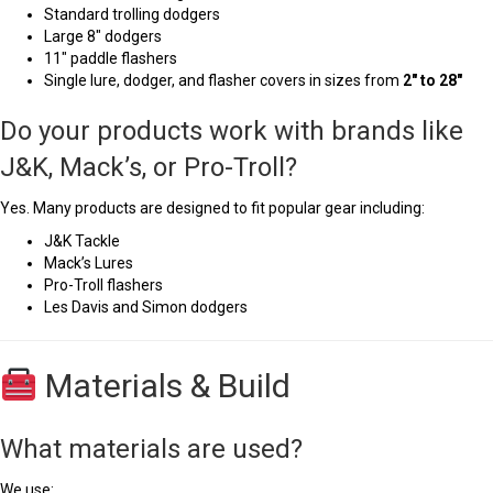
Standard trolling dodgers
Large 8" dodgers
11" paddle flashers
Single lure, dodger, and flasher covers in sizes from
2" to 28"
Do your products work with brands like
J&K, Mack’s, or Pro-Troll?
Yes. Many products are designed to fit popular gear including:
J&K Tackle
Mack’s Lures
Pro-Troll flashers
Les Davis and Simon dodgers
Materials & Build
What materials are used?
We use: