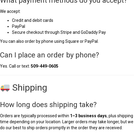
What payment methods do you accept?
We accept:
Credit and debit cards
PayPal
Secure checkout through Stripe and GoDaddy Pay
You can also order by phone using Square or PayPal.
Can I place an order by phone?
Yes. Call or text:
509-449-0605
Shipping
How long does shipping take?
Orders are typically processed within
1–3 business days
, plus shipping
time depending on your location. Larger orders may take longer, but we
do our best to ship orders promptly in the order they are received.