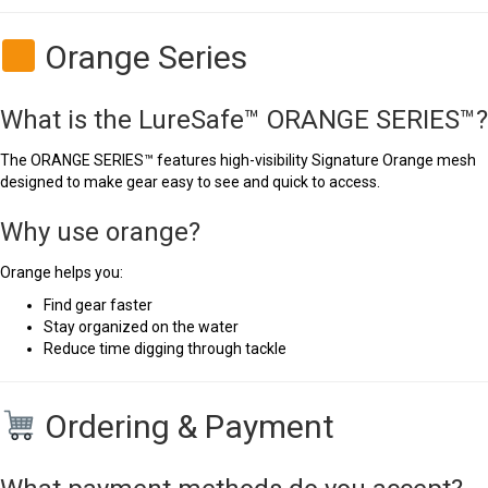
Orange Series
What is the LureSafe™ ORANGE SERIES™?
The ORANGE SERIES™ features high-visibility Signature Orange mesh
designed to make gear easy to see and quick to access.
Why use orange?
Orange helps you:
Find gear faster
Stay organized on the water
Reduce time digging through tackle
Ordering & Payment