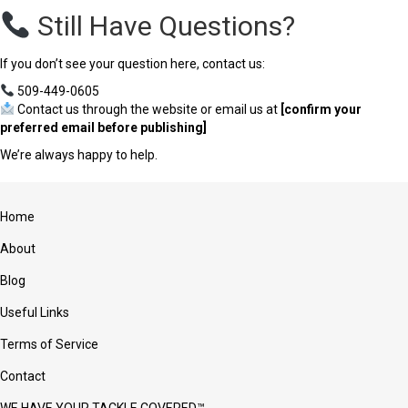
Still Have Questions?
If you don’t see your question here, contact us:
509-449-0605
Contact us through the website or email us at
[confirm your
preferred email before publishing]
We’re always happy to help.
Home
About
Blog
Useful Links
Terms of Service
Contact