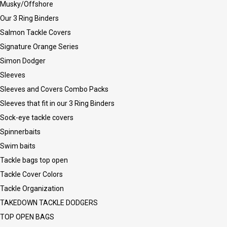
Musky/Offshore
Our 3 Ring Binders
Salmon Tackle Covers
Signature Orange Series
Simon Dodger
Sleeves
Sleeves and Covers Combo Packs
Sleeves that fit in our 3 Ring Binders
Sock-eye tackle covers
Spinnerbaits
Swim baits
Tackle bags top open
Tackle Cover Colors
Tackle Organization
TAKEDOWN TACKLE DODGERS
TOP OPEN BAGS