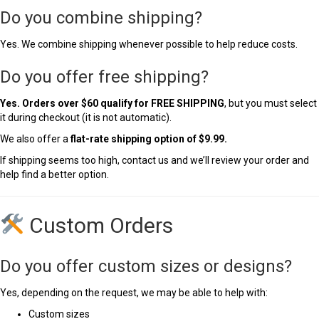
Do you combine shipping?
Yes. We combine shipping whenever possible to help reduce costs.
Do you offer free shipping?
Yes. Orders over $60 qualify for FREE SHIPPING
, but you must select
it during checkout (it is not automatic).
We also offer a
flat-rate shipping option of $9.99.
If shipping seems too high, contact us and we’ll review your order and
help find a better option.
Custom Orders
Do you offer custom sizes or designs?
Yes, depending on the request, we may be able to help with:
Custom sizes