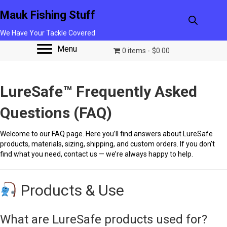
Mauk Fishing Stuff
We Have Your Tackle Covered
Menu
0 items
$0.00
LureSafe™ Frequently Asked
Questions (FAQ)
Welcome to our FAQ page. Here you’ll find answers about LureSafe
products, materials, sizing, shipping, and custom orders. If you don’t
find what you need, contact us — we’re always happy to help.
Products & Use
What are LureSafe products used for?