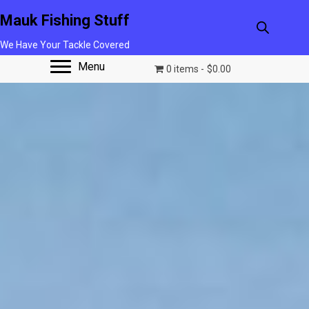
Mauk Fishing Stuff
We Have Your Tackle Covered
Menu
0 items
$0.00