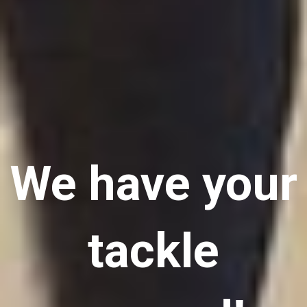
We have your
tackle