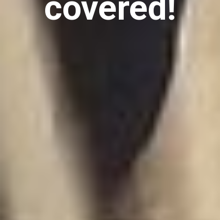
covered!